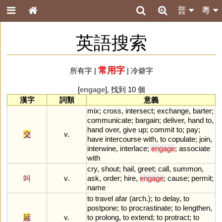
普
粵
英語搜索
常用字
所有字
|
|
冷僻字
[
engage
], 找到 10 個
漢字
詞類
意義
mix
;
cross
,
intersect
;
exchange
,
barter
;
communicate
;
bargain
;
deliver
,
hand
to
,
hand
over
,
give
up
;
commit
to
;
pay
;
交
v.
have
intercourse
with
,
to
copulate
;
join
,
interwine
,
interlace
;
engage
;
associate
with
cry
,
shout
;
hail
,
greet
;
call
,
summon
,
叫
v.
ask
,
order
;
hire
,
engage
;
cause
;
permit
;
name
to
travel
afar
(
arch
.);
to
delay
,
to
postpone
;
to
procrastinate
;
to
lengthen
,
延
v.
to
prolong
,
to
extend
;
to
protract
;
to