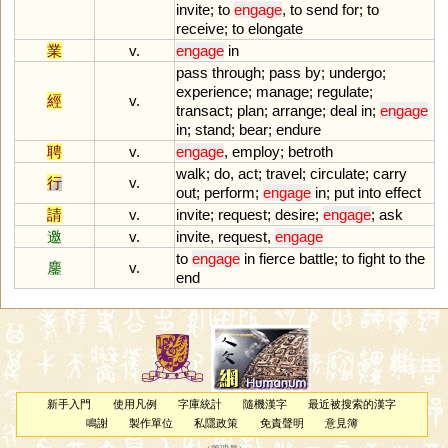
invite
;
to
engage
,
to
send
for
;
to
receive
;
to
elongate
業
v.
engage
in
pass
through
;
pass
by
;
undergo
;
experience
;
manage
;
regulate
;
經
v.
transact
;
plan
;
arrange
;
deal
in
;
engage
in
;
stand
;
bear
;
endure
聘
v.
engage
,
employ
;
betroth
walk
;
do
,
act
;
travel
;
circulate
;
carry
行
v.
out
;
perform
;
engage
in
;
put
into
effect
請
v.
invite
;
request
;
desire
;
engage
;
ask
邀
v.
invite
,
request
,
engage
to
engage
in
fierce
battle
;
to
fight
to
the
鏖
v.
end
新手入門
使用凡例
字庫統計
隨機漢字
最近被搜索的漢字
鳴謝
製作單位
私隱政策
免責聲明
意見簿