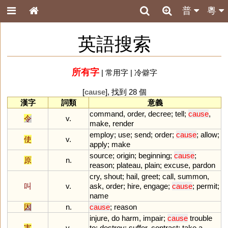
普
粵
英語搜索
所有字
|
常用字
|
冷僻字
[
cause
], 找到 28 個
漢字
詞類
意義
command
,
order
,
decree
;
tell
;
cause
,
令
v.
make
,
render
employ
;
use
;
send
;
order
;
cause
;
allow
;
使
v.
apply
;
make
source
;
origin
;
beginning
;
cause
;
原
n.
reason
;
plateau
,
plain
;
excuse
,
pardon
cry
,
shout
;
hail
,
greet
;
call
,
summon
,
叫
v.
ask
,
order
;
hire
,
engage
;
cause
;
permit
;
name
因
n.
cause
;
reason
injure
,
do
harm
,
impair
;
cause
trouble
害
v.
to
;
destroy
;
suffer
,
contract
;
take
a