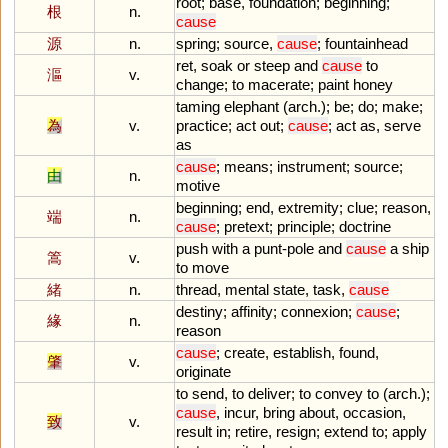
root
;
base
,
foundation
;
beginning
;
根
n.
cause
源
n.
spring
;
source
,
cause
;
fountainhead
ret
,
soak
or
steep
and
cause
to
漚
v.
change
;
to
macerate
;
paint
honey
taming
elephant
(
arch
.);
be
;
do
;
make
;
為
v.
practice
;
act
out
;
cause
;
act
as
,
serve
as
cause
;
means
;
instrument
;
source
;
由
n.
motive
beginning
;
end
,
extremity
;
clue
;
reason
,
端
n.
cause
;
pretext
;
principle
;
doctrine
push
with
a
punt
-
pole
and
cause
a
ship
篙
v.
to
move
緒
n.
thread
,
mental
state
,
task
,
cause
destiny
;
affinity
;
connexion
;
cause
;
緣
n.
reason
cause
;
create
,
establish
,
found
,
肇
v.
originate
to
send
,
to
deliver
;
to
convey
to
(
arch
.);
cause
,
incur
,
bring
about
,
occasion
,
致
v.
result
in
;
retire
,
resign
;
extend
to
;
apply