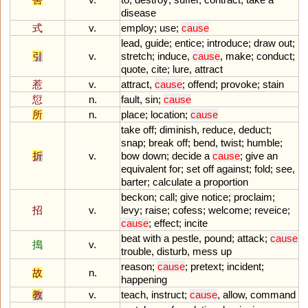
disease
式
v.
employ
;
use
;
cause
lead
,
guide
;
entice
;
introduce
;
draw
out
;
引
v.
stretch
;
induce
,
cause
,
make
;
conduct
;
quote
,
cite
;
lure
,
attract
惹
v.
attract
,
cause
;
offend
;
provoke
;
stain
愆
n.
fault
,
sin
;
cause
所
n.
place
;
location
;
cause
take
off
;
diminish
,
reduce
,
deduct
;
snap
;
break
off
;
bend
,
twist
;
humble
;
折
v.
bow
down
;
decide
a
cause
;
give
an
equivalent
for
;
set
off
against
;
fold
;
see
,
barter
;
calculate
a
proportion
beckon
;
call
;
give
notice
;
proclaim
;
招
v.
levy
;
raise
;
cofess
;
welcome
;
reveice
;
cause
;
effect
;
incite
beat
with
a
pestle
,
pound
;
attack
;
cause
搗
v.
trouble
,
disturb
,
mess
up
reason
;
cause
;
pretext
;
incident
;
故
n.
happening
教
v.
teach
,
instruct
;
cause
,
allow
,
command