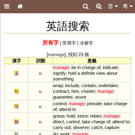
普
粵
英語搜索
所有字
|
常用字
|
冷僻字
[
manage
], 找到 23 個
漢字
詞類
意義
manage
;
be
in
charge
of
;
indicate
;
主
v.
signify
;
hold
a
definite
view
about
something
wrap
;
include
,
contain
;
undertake
;
包
v.
contract
,
hire
,
charter
;
manage
;
guarantee
,
asure
control
;
manage
;
preside
;
take
charge
司
v.
of
;
attend
to
grasp
;
hold
;
seize
;
retain
;
manage
;
執
v.
direct
,
control
,
take
charge
of
;
attend
to
;
carry
out
;
observe
;
catch
;
capture
幹
v.
do
;
work
;
manage