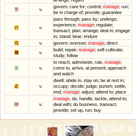
govern
;
care
for
;
control
;
manage
;
run
;
管
v.
be
in
charge
of
;
provide
;
guarantee
pass
through
;
pass
by
;
undergo
;
experience
;
manage
;
regulate
;
經
v.
transact
;
plan
;
arrange
;
deal
in
;
engage
in
;
stand
;
bear
;
endure
職
v.
govern
;
oversee
;
manage
;
direct
build
;
repair
;
manage
;
self
-
cultivate
;
脩
v.
study
;
follow
to
reach
;
administer
,
rule
,
manage
;
蒞
v.
come
to
,
arrive
,
at
present
;
approach
and
watch
dwell
;
abide
in
,
stay
on
;
be
at
rest
in
;
處
v.
occupy
;
decide
;
judge
;
punish
;
settle
,
end
;
manage
;
adjust
;
attend
to
;
place
manage
,
do
,
handle
,
tackle
,
attend
to
;
辦
v.
deal
with
;
do
business
,
transact
;
provide
;
set
up
,
run
;
buy