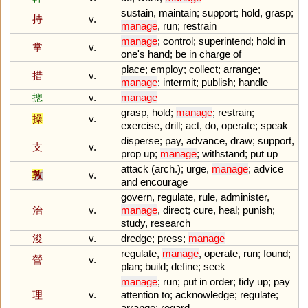
sustain
,
maintain
;
support
;
hold
,
grasp
;
持
v.
manage
,
run
;
restrain
manage
;
control
;
superintend
;
hold
in
掌
v.
one
'
s
hand
;
be
in
charge
of
place
;
employ
;
collect
;
arrange
;
措
v.
manage
;
intermit
;
publish
;
handle
摠
v.
manage
grasp
,
hold
;
manage
;
restrain
;
操
v.
exercise
,
drill
;
act
,
do
,
operate
;
speak
disperse
;
pay
,
advance
,
draw
;
support
,
支
v.
prop
up
;
manage
;
withstand
;
put
up
attack
(
arch
.);
urge
,
manage
;
advice
敦
v.
and
encourage
govern
,
regulate
,
rule
,
administer
,
治
v.
manage
,
direct
;
cure
,
heal
;
punish
;
study
,
research
浚
v.
dredge
;
press
;
manage
regulate
,
manage
,
operate
,
run
;
found
;
營
v.
plan
;
build
;
define
;
seek
manage
;
run
;
put
in
order
;
tidy
up
;
pay
理
v.
attention
to
;
acknowledge
;
regulate
;
arrange
;
regard