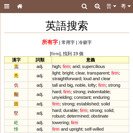
普
粵
英語搜索
所有字
|
常用字
|
冷僻字
[
firm
], 找到 19 個
漢字
詞類
意義
亢
adj.
high
;
firm
;
arid
;
supercilious
light
;
bright
;
clear
,
transparent
;
firm
;
亮
adj.
straightforward
;
loud
and
clear
伉
adj.
tall
and
big
,
noble
,
lofty
;
firm
;
strong
hard
;
firm
;
strong
;
indomitable
;
剛
adj.
unyielding
;
constant
;
enduring
固
adj.
firm
;
strong
;
established
;
solid
hard
;
durable
;
firm
;
strong
;
solid
;
堅
adj.
robust
;
determined
;
obstinate
屹
adj.
towering
;
firm
悻
adj.
firm
and
upright
;
self
-
willed