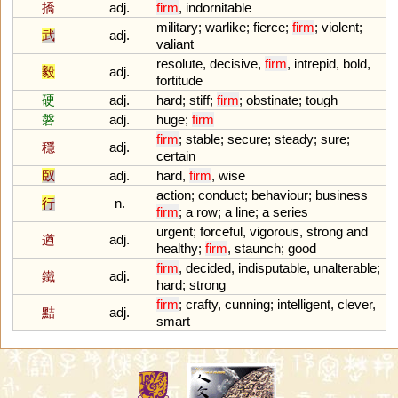
撟
adj.
firm
,
indornitable
military
;
warlike
;
fierce
;
firm
;
violent
;
武
adj.
valiant
resolute
,
decisive
,
firm
,
intrepid
,
bold
,
毅
adj.
fortitude
硬
adj.
hard
;
stiff
;
firm
;
obstinate
;
tough
磐
adj.
huge
;
firm
firm
;
stable
;
secure
;
steady
;
sure
;
穩
adj.
certain
臤
adj.
hard
,
firm
,
wise
action
;
conduct
;
behaviour
;
business
行
n.
firm
;
a
row
;
a
line
;
a
series
urgent
;
forceful
,
vigorous
,
strong
and
遒
adj.
healthy
;
firm
,
staunch
;
good
firm
,
decided
,
indisputable
,
unalterable
;
鐵
adj.
hard
;
strong
firm
;
crafty
,
cunning
;
intelligent
,
clever
,
黠
adj.
smart