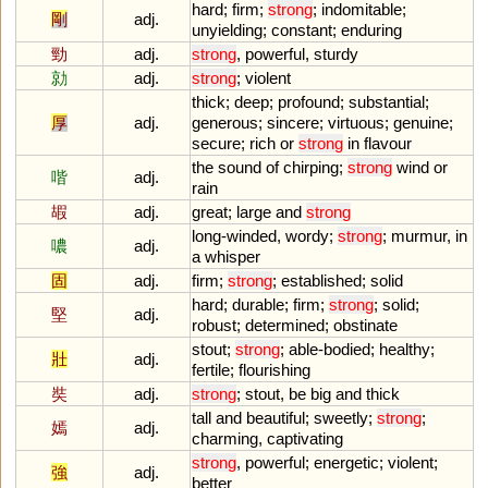
hard
;
firm
;
strong
;
indomitable
;
剛
adj.
unyielding
;
constant
;
enduring
勁
adj.
strong
,
powerful
,
sturdy
勍
adj.
strong
;
violent
thick
;
deep
;
profound
;
substantial
;
厚
adj.
generous
;
sincere
;
virtuous
;
genuine
;
secure
;
rich
or
strong
in
flavour
the
sound
of
chirping
;
strong
wind
or
喈
adj.
rain
嘏
adj.
great
;
large
and
strong
long
-
winded
,
wordy
;
strong
;
murmur
,
in
噥
adj.
a
whisper
固
adj.
firm
;
strong
;
established
;
solid
hard
;
durable
;
firm
;
strong
;
solid
;
堅
adj.
robust
;
determined
;
obstinate
stout
;
strong
;
able
-
bodied
;
healthy
;
壯
adj.
fertile
;
flourishing
奘
adj.
strong
;
stout
,
be
big
and
thick
tall
and
beautiful
;
sweetly
;
strong
;
嫣
adj.
charming
,
captivating
strong
,
powerful
;
energetic
;
violent
;
強
adj.
better