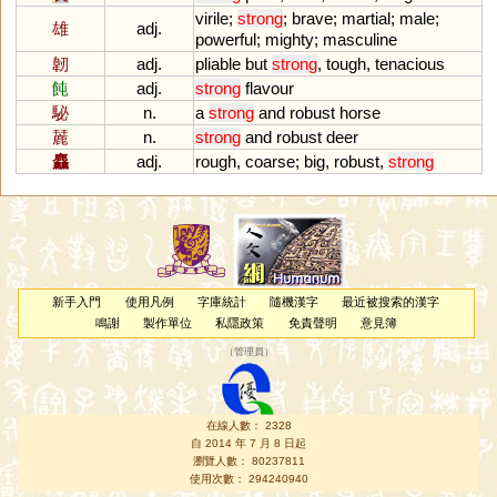
virile
;
strong
;
brave
;
martial
;
male
;
雄
adj.
powerful
;
mighty
;
masculine
韌
adj.
pliable
but
strong
,
tough
,
tenacious
飩
adj.
strong
flavour
駜
n.
a
strong
and
robust
horse
麉
n.
strong
and
robust
deer
麤
adj.
rough
,
coarse
;
big
,
robust
,
strong
新手入門
使用凡例
字庫統計
隨機漢字
最近被搜索的漢字
鳴謝
製作單位
私隱政策
免責聲明
意見簿
（
管理員
）
在線人數： 2328
自 2014 年 7 月 8 日起
瀏覽人數： 80237811
使用次數： 294240940