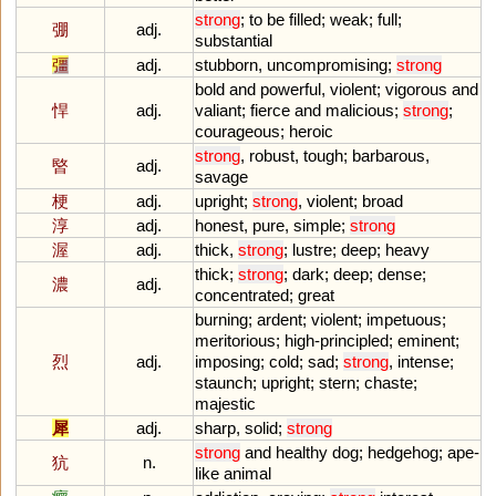
strong
;
to
be
filled
;
weak
;
full
;
弸
adj.
substantial
彊
adj.
stubborn
,
uncompromising
;
strong
bold
and
powerful
,
violent
;
vigorous
and
悍
adj.
valiant
;
fierce
and
malicious
;
strong
;
courageous
;
heroic
strong
,
robust
,
tough
;
barbarous
,
暋
adj.
savage
梗
adj.
upright
;
strong
,
violent
;
broad
淳
adj.
honest
,
pure
,
simple
;
strong
渥
adj.
thick
,
strong
;
lustre
;
deep
;
heavy
thick
;
strong
;
dark
;
deep
;
dense
;
濃
adj.
concentrated
;
great
burning
;
ardent
;
violent
;
impetuous
;
meritorious
;
high
-
principled
;
eminent
;
烈
adj.
imposing
;
cold
;
sad
;
strong
,
intense
;
staunch
;
upright
;
stern
;
chaste
;
majestic
犀
adj.
sharp
,
solid
;
strong
strong
and
healthy
dog
;
hedgehog
;
ape
-
犺
n.
like
animal