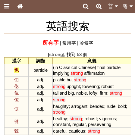
普
粵
英語搜索
所有字
|
常用字
|
冷僻字
[
strong
], 找到 53 個
漢字
詞類
意義
(
in
Classical
Chinese
)
final
particle
也
particle
implying
strong
affirmation
仞
adj.
pliable
but
strong
仡
adj.
strong
;
upright
;
towering
;
robust
伉
adj.
tall
and
big
,
noble
,
lofty
;
firm
;
strong
倞
adj.
strong
haughty
;
arrogant
;
bended
;
rude
;
bold
;
倨
adj.
strong
healthy
;
strong
;
robust
;
vigorous
;
健
adj.
constant
,
regular
,
persevering
兢
adj.
careful
,
cautious
;
strong