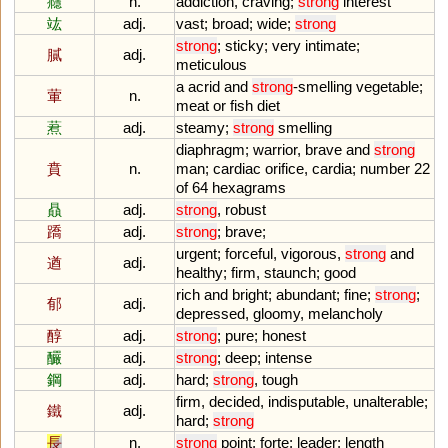
癮
n.
addiction
,
craving
;
strong
interest
竑
adj.
vast
;
broad
;
wide
;
strong
strong
;
sticky
;
very
intimate
;
膩
adj.
meticulous
a
acrid
and
strong
-
smelling
vegetable
;
葷
n.
meat
or
fish
diet
蔒
adj.
steamy
;
strong
smelling
diaphragm
;
warrior
,
brave
and
strong
賁
n.
man
;
cardiac
orifice
,
cardia
;
number
22
of
64
hexagrams
贔
adj.
strong
,
robust
蹻
adj.
strong
;
brave
;
urgent
;
forceful
,
vigorous
,
strong
and
遒
adj.
healthy
;
firm
,
staunch
;
good
rich
and
bright
;
abundant
;
fine
;
strong
;
郁
adj.
depressed
,
gloomy
,
melancholy
醇
adj.
strong
;
pure
;
honest
釅
adj.
strong
;
deep
;
intense
鋼
adj.
hard
;
strong
,
tough
firm
,
decided
,
indisputable
,
unalterable
;
鐵
adj.
hard
;
strong
長
n.
strong
point
;
forte
;
leader
;
length