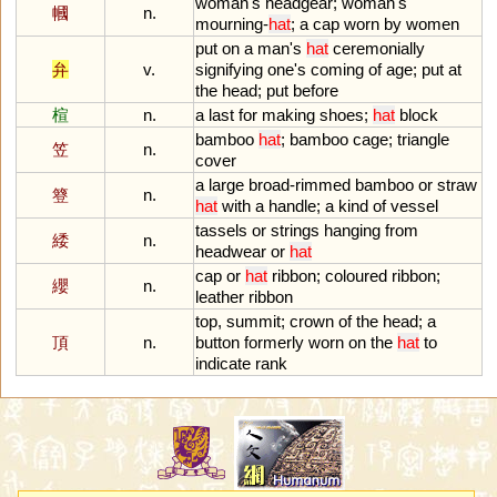
woman
'
s
headgear
;
woman
'
s
幗
n.
mourning
-
hat
;
a
cap
worn
by
women
put
on
a
man
'
s
hat
ceremonially
弁
v.
signifying
one
'
s
coming
of
age
;
put
at
the
head
;
put
before
楦
n.
a
last
for
making
shoes
;
hat
block
bamboo
hat
;
bamboo
cage
;
triangle
笠
n.
cover
a
large
broad
-
rimmed
bamboo
or
straw
簦
n.
hat
with
a
handle
;
a
kind
of
vessel
tassels
or
strings
hanging
from
緌
n.
headwear
or
hat
cap
or
hat
ribbon
;
coloured
ribbon
;
纓
n.
leather
ribbon
top
,
summit
;
crown
of
the
head
;
a
頂
n.
button
formerly
worn
on
the
hat
to
indicate
rank