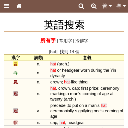
普
粵
英語搜索
所有字
|
常用字
|
冷僻字
[
hat
], 找到 14 個
漢字
詞類
意義
冒
n.
hat
(
arch
.)
hat
or
headgear
worn
during
the
Yin
冔
n.
dynasty
冕
n.
crown
;
hat
-
like
thing
hat
,
crown
,
cap
;
first
prize
;
ceremony
冠
n.
marking
a
man
'
s
coming
of
age
at
twenty
(
arch
.)
precede
;
to
put
on
a
man
'
s
hat
冠
v.
ceremonially
signifying
one
'
s
coming
of
age
帽
n.
cap
,
hat
,
headgear