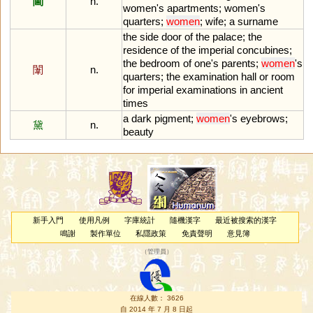
閫
n.
women
'
s
apartments
;
women
'
s
quarters
;
women
;
wife
;
a
surname
the
side
door
of
the
palace
;
the
residence
of
the
imperial
concubines
;
the
bedroom
of
one
'
s
parents
;
women
'
s
闈
n.
quarters
;
the
examination
hall
or
room
for
imperial
examinations
in
ancient
times
a
dark
pigment
;
women
'
s
eyebrows
;
黛
n.
beauty
新手入門
使用凡例
字庫統計
隨機漢字
最近被搜索的漢字
鳴謝
製作單位
私隱政策
免責聲明
意見簿
（
管理員
）
在線人數： 3626
自 2014 年 7 月 8 日起