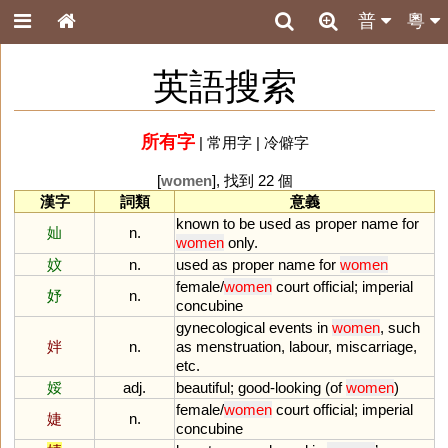
普
粵
英語搜索
所有字
|
常用字
|
冷僻字
[
women
], 找到 22 個
漢字
詞類
意義
known
to
be
used
as
proper
name
for
奾
n.
women
only
.
妏
n.
used
as
proper
name
for
women
female
/
women
court
official
;
imperial
妤
n.
concubine
gynecological
events
in
women
,
such
姅
n.
as
menstruation
,
labour
,
miscarriage
,
etc
.
娞
adj.
beautiful
;
good
-
looking
(
of
women
)
female
/
women
court
official
;
imperial
婕
n.
concubine