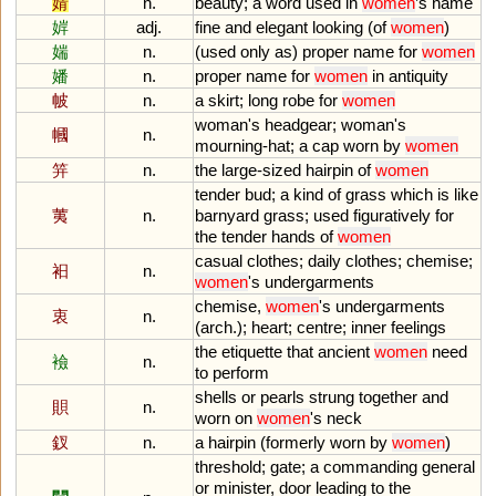
婧
n.
beauty
;
a
word
used
in
women
’
s
name
婩
adj.
fine
and
elegant
looking
(
of
women
)
媏
n.
(
used
only
as
)
proper
name
for
women
嬏
n.
proper
name
for
women
in
antiquity
帔
n.
a
skirt
;
long
robe
for
women
woman
'
s
headgear
;
woman
'
s
幗
n.
mourning
-
hat
;
a
cap
worn
by
women
笄
n.
the
large
-
sized
hairpin
of
women
tender
bud
;
a
kind
of
grass
which
is
like
荑
n.
barnyard
grass
;
used
figuratively
for
the
tender
hands
of
women
casual
clothes
;
daily
clothes
;
chemise
;
衵
n.
women
'
s
undergarments
chemise
,
women
'
s
undergarments
衷
n.
(
arch
.);
heart
;
centre
;
inner
feelings
the
etiquette
that
ancient
women
need
襝
n.
to
perform
shells
or
pearls
strung
together
and
賏
n.
worn
on
women
'
s
neck
釵
n.
a
hairpin
(
formerly
worn
by
women
)
threshold
;
gate
;
a
commanding
general
or
minister
,
door
leading
to
the