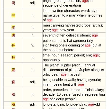
bright
;
great
;
generation
,
age
;
in
奕
adj.
sequence
of
generations
letter
;
written
character
;
word
;
style
字
n.
name
given
to
a
man
when
he
comes
of
age
man
carrying
harvested
crops
(
arch
.);
年
n.
year
;
age
;
new
year
庚
n.
seventh
of
ten
celestial
stems
;
age
put
on
a
man
'
s
hat
ceremonially
弁
v.
signifying
one
'
s
coming
of
age
;
put
at
the
head
;
put
before
time
;
hour
;
season
;
period
;
era
;
age
;
時
n.
opportunity
The
planet
Jupiter
(
arch
.),
annual
歲
n.
displacement
of
planet
Jupiter
along
its
orbit
;
year
;
age
;
harvest
being
unable
to
walk
;
having
dysuria
;
癃
adj.
infirm
,
being
bent
with
age
order
,
precedence
,
rank
;
official
salary
;
秩
n.
decade
=
10
years
(
used
in
representing
age
of
elderly
people
)
積
adj.
long
-
standing
,
long
-
pending
,
age
-
old