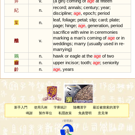
笄
v.
(
a
girl
)
coming
of
age
at
fifteen
record
;
annals
;
century
;
year
;
紀
n.
discipline
;
age
,
epoch
;
period
leaf
,
foliage
;
petal
;
slip
;
card
;
plate
;
葉
n.
page
;
hinge
;
age
,
generation
,
period
sacrifice
with
wine
in
ceremonies
marking
a
man
'
s
coming
of
age
or
in
醮
v.
weddings
;
marry
(
usually
used
in
re
-
marrying
)
鴘
n.
hawk
or
eagle
at
the
age
of
two
齒
n.
upper
incisor
;
tooth
;
age
;
seniority
齡
n.
age
,
years
新手入門
使用凡例
字庫統計
隨機漢字
最近被搜索的漢字
鳴謝
製作單位
私隱政策
免責聲明
意見簿
（
管理員
）