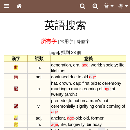
普
粵
英語搜索
所有字
|
常用字
|
冷僻字
[
age
], 找到 23 個
漢字
詞類
意義
generation
,
era
,
age
;
world
;
society
;
life
,
世
n.
lifetime
佝
adj.
confused
due
to
old
age
hat
,
crown
,
cap
;
first
prize
;
ceremony
冠
n.
marking
a
man
'
s
coming
of
age
at
twenty
(
arch
.)
precede
;
to
put
on
a
man
'
s
hat
冠
v.
ceremonially
signifying
one
'
s
coming
of
age
古
adj.
ancient
,
age
-
old
;
old
,
former
壽
n.
age
,
life
,
longevity
,
birthday