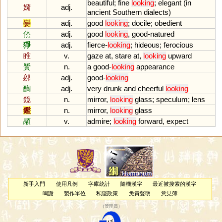
beautiful
;
fine
looking
;
elegant
(
in
嫷
adj.
ancient
Southern
dialects
)
孌
adj.
good
looking
;
docile
;
obedient
烋
adj.
good
looking
,
good
-
natured
猙
adj.
fierce
-
looking
;
hideous
;
ferocious
睢
v.
gaze
at
,
stare
at
,
looking
upward
贇
n.
a
good
-
looking
appearance
邲
adj.
good
-
looking
醄
adj.
very
drunk
and
cheerful
looking
鏡
n.
mirror
,
looking
glass
;
speculum
;
lens
鑑
n.
mirror
,
looking
glass
顒
v.
admire
;
looking
forward
,
expect
新手入門
使用凡例
字庫統計
隨機漢字
最近被搜索的漢字
鳴謝
製作單位
私隱政策
免責聲明
意見簿
（
管理員
）