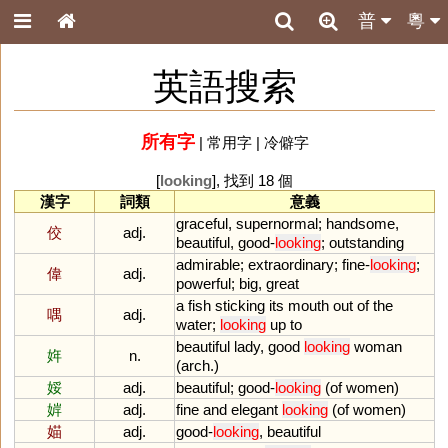
普
粵
英語搜索
所有字
|
常用字
|
冷僻字
[
looking
], 找到 18 個
漢字
詞類
意義
graceful
,
supernormal
;
handsome
,
佼
adj.
beautiful
,
good
-
looking
;
outstanding
admirable
;
extraordinary
;
fine
-
looking
;
偉
adj.
powerful
;
big
,
great
a
fish
sticking
its
mouth
out
of
the
喁
adj.
water
;
looking
up
to
beautiful
lady
,
good
looking
woman
姩
n.
(
arch
.)
娞
adj.
beautiful
;
good
-
looking
(
of
women
)
婩
adj.
fine
and
elegant
looking
(
of
women
)
媌
adj.
good
-
looking
,
beautiful