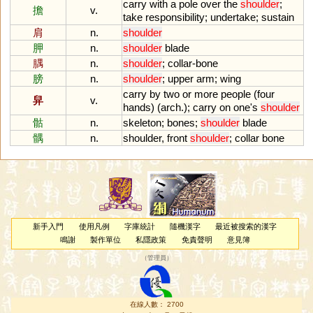
carry
with
a
pole
over
the
shoulder
;
擔
v.
take
responsibility
;
undertake
;
sustain
肩
n.
shoulder
胛
n.
shoulder
blade
腢
n.
shoulder
;
collar
-
bone
膀
n.
shoulder
;
upper
arm
;
wing
carry
by
two
or
more
people
(
four
舁
v.
hands
) (
arch
.);
carry
on
one
'
s
shoulder
骷
n.
skeleton
;
bones
;
shoulder
blade
髃
n.
shoulder
,
front
shoulder
;
collar
bone
新手入門
使用凡例
字庫統計
隨機漢字
最近被搜索的漢字
鳴謝
製作單位
私隱政策
免責聲明
意見簿
（
管理員
）
在線人數： 2700