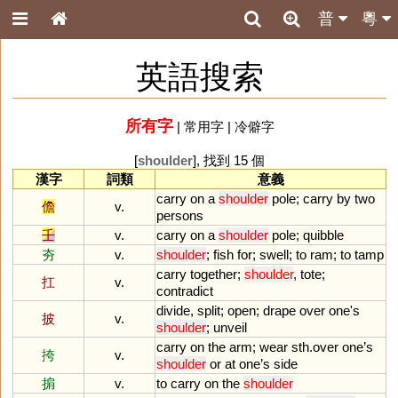
普
粵
英語搜索
所有字
|
常用字
|
冷僻字
[
shoulder
], 找到 15 個
漢字
詞類
意義
carry
on
a
shoulder
pole
;
carry
by
two
儋
v.
persons
壬
v.
carry
on
a
shoulder
pole
;
quibble
夯
v.
shoulder
;
fish
for
;
swell
;
to
ram
;
to
tamp
carry
together
;
shoulder
,
tote
;
扛
v.
contradict
divide
,
split
;
open
;
drape
over
one
'
s
披
v.
shoulder
;
unveil
carry
on
the
arm
;
wear
sth
.
over
one
’
s
挎
v.
shoulder
or
at
one
’
s
side
掮
v.
to
carry
on
the
shoulder