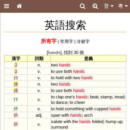
普
粵
英語搜索
所有字
|
常用字
|
冷僻字
[
hands
], 找到 30 個
漢字
詞類
意義
𠬞
n.
two
hands
𠬞
v.
to
use
both
hands
𦥑
v.
to
hold
with
two
hands
廾
n.
two
hands
廾
v.
to
use
both
hands
to
clap
one
'
s
hands
;
beat
;
stamp
,
tread
;
抃
v.
to
dance
;
to
cheer
抔
v.
to
hold
something
with
cupped
hands
拱
adj.
span
with
hands
;
arch
salute
with
the
hands
folded
;
hump
up
;
拱
v.
surround