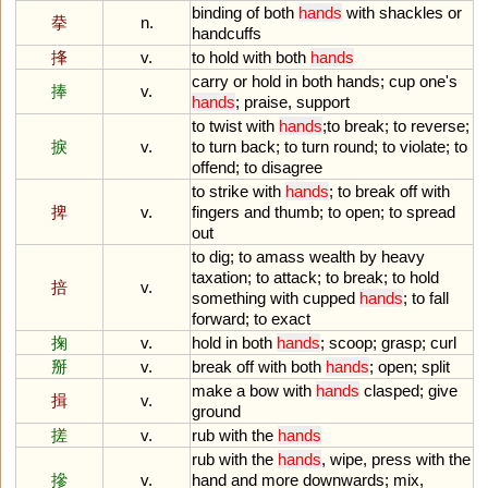
binding
of
both
hands
with
shackles
or
拲
n.
handcuffs
捀
v.
to
hold
with
both
hands
carry
or
hold
in
both
hands
;
cup
one
'
s
捧
v.
hands
;
praise
,
support
to
twist
with
hands
;
to
break
;
to
reverse
;
捩
v.
to
turn
back
;
to
turn
round
;
to
violate
;
to
offend
;
to
disagree
to
strike
with
hands
;
to
break
off
with
捭
v.
fingers
and
thumb
;
to
open
;
to
spread
out
to
dig
;
to
amass
wealth
by
heavy
taxation
;
to
attack
;
to
break
;
to
hold
掊
v.
something
with
cupped
hands
;
to
fall
forward
;
to
exact
掬
v.
hold
in
both
hands
;
scoop
;
grasp
;
curl
掰
v.
break
off
with
both
hands
;
open
;
split
make
a
bow
with
hands
clasped
;
give
揖
v.
ground
搓
v.
rub
with
the
hands
rub
with
the
hands
,
wipe
,
press
with
the
摻
v.
hand
and
more
downwards
;
mix
,