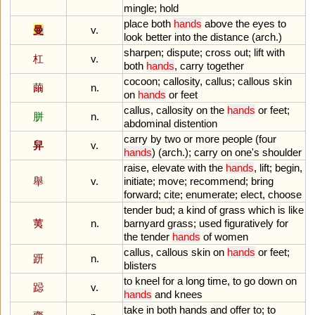
mingle
;
hold
place
both
hands
above
the
eyes
to
曼
v.
look
better
into
the
distance
(
arch
.)
sharpen
;
dispute
;
cross
out
;
lift
with
杠
v.
both
hands
,
carry
together
cocoon
;
callosity
,
callus
;
callous
skin
繭
n.
on
hands
or
feet
callus
,
callosity
on
the
hands
or
feet
;
胼
n.
abdominal
distention
carry
by
two
or
more
people
(
four
舁
v.
hands
) (
arch
.);
carry
on
one
'
s
shoulder
raise
,
elevate
with
the
hands
,
lift
;
begin
,
舉
v.
initiate
;
move
;
recommend
;
bring
forward
;
cite
;
enumerate
;
elect
,
choose
tender
bud
;
a
kind
of
grass
which
is
like
荑
n.
barnyard
grass
;
used
figuratively
for
the
tender
hands
of
women
callus
,
callous
skin
on
hands
or
feet
;
趼
n.
blisters
to
kneel
for
a
long
time
,
to
go
down
on
跽
v.
hands
and
knees
take
in
both
hands
and
offer
to
;
to