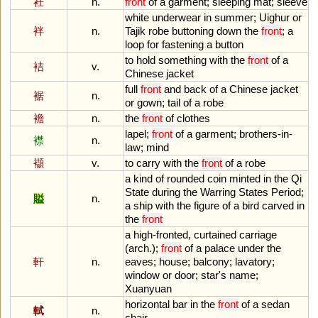
衽
n.
front
of
a
garment
;
sleeping
mat
;
sleeve
white
underwear
in
summer
;
Uighur
or
袢
n.
Tajik
robe
buttoning
down
the
front
;
a
loop
for
fastening
a
button
to
hold
something
with
the
front
of
a
袺
v.
Chinese
jacket
full
front
and
back
of
a
Chinese
jacket
裾
n.
or
gown
;
tail
of
a
robe
襜
n.
the
front
of
clothes
lapel
;
front
of
a
garment
;
brothers
-
in
-
襟
n.
law
;
mind
襭
v.
to
carry
with
the
front
of
a
robe
a
kind
of
rounded
coin
minted
in
the
Qi
State
during
the
Warring
States
Period
;
賹
n.
a
ship
with
the
figure
of
a
bird
carved
in
the
front
a
high
-
fronted
,
curtained
carriage
(
arch
.);
front
of
a
palace
under
the
軒
n.
eaves
;
house
;
balcony
;
lavatory
;
window
or
door
;
star
'
s
name
;
Xuanyuan
horizontal
bar
in
the
front
of
a
sedan
軾
n.
chair