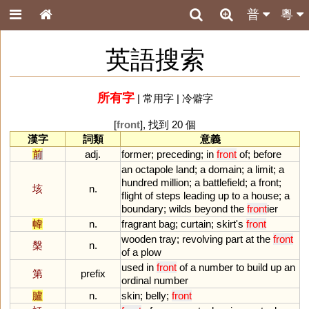
普
粵
英語搜索
所有字
|
常用字
|
冷僻字
[
front
], 找到 20 個
漢字
詞類
意義
前
adj.
former
;
preceding
;
in
front
of
;
before
an
octapole
land
;
a
domain
;
a
limit
;
a
hundred
million
;
a
battlefield
;
a
front
;
垓
n.
flight
of
steps
leading
up
to
a
house
;
a
boundary
;
wilds
beyond
the
front
ier
幃
n.
fragrant
bag
;
curtain
;
skirt
'
s
front
wooden
tray
;
revolving
part
at
the
front
槃
n.
of
a
plow
used
in
front
of
a
number
to
build
up
an
第
prefix
ordinal
number
臚
n.
skin
;
belly
;
front