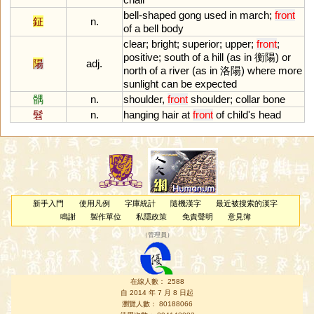
bell
-
shaped
gong
used
in
march
;
front
鉦
n.
of
a
bell
body
clear
;
bright
;
superior
;
upper
;
front
;
positive
;
south
of
a
hill
(
as
in
衡陽)
or
陽
adj.
north
of
a
river
(
as
in
洛陽)
where
more
sunlight
can
be
expected
髃
n.
shoulder
,
front
shoulder
;
collar
bone
髫
n.
hanging
hair
at
front
of
child
'
s
head
新手入門
使用凡例
字庫統計
隨機漢字
最近被搜索的漢字
鳴謝
製作單位
私隱政策
免責聲明
意見簿
（
管理員
）
在線人數： 2588
自 2014 年 7 月 8 日起
瀏覽人數： 80188066