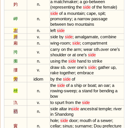
a
matchmaker
;
a
go
-
between
妁
n.
(
representing
the
side
of
the
female
)
side
of
a
mountain
;
cape
,
spit
;
岬
n.
promontory
;
a
narrow
passage
between
two
mountains
左
n.
left
side
并
v.
side
by
side
;
amalgamate
,
combine
廂
n.
wing
-
room
;
side
;
compartment
carry
on
the
arm
;
wear
sth
.
over
one
’
s
挎
v.
shoulder
or
at
one
’
s
side
摋
n.
using
the
side
hand
to
strike
draw
sb
.
over
one
'
s
side
;
gather
up
,
摟
v.
rake
together
;
embrace
旁
idiom
by
the
side
of
the
side
of
a
ship
or
boat
;
an
oar
;
a
枻
n.
rowing
-
sweep
;
a
stand
for
bending
a
bow
氿
v.
to
spurt
from
the
side
side
altar
in
side
ancestral
temple
;
river
祊
n.
in
Shandong
hole
;
side
door
;
mouth
of
a
sewer
;
竇
n.
cellar
;
sinus
;
surname
;
Dou
prefecture