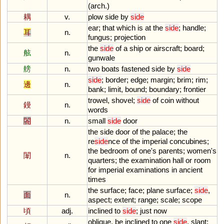
(
arch
.)
耦
v.
plow
side
by
side
ear
;
that
which
is
at
the
side
;
handle
;
耳
n.
fungus
;
projection
the
side
of
a
ship
or
airscraft
;
board
;
舷
n.
gunwale
艕
n.
two
boats
fastened
side
by
side
side
;
border
;
edge
;
margin
;
brim
;
rim
;
邊
n.
bank
;
limit
,
bound
;
boundary
;
frontier
trowel
,
shovel
;
side
of
coin
without
鏝
n.
words
閤
n.
small
side
door
the
side
door
of
the
palace
;
the
re
side
nce
of
the
imperial
concubines
;
the
bedroom
of
one
'
s
parents
;
women
'
s
闈
n.
quarters
;
the
examination
hall
or
room
for
imperial
examinations
in
ancient
times
the
surface
;
face
;
plane
surface
;
side
,
面
n.
aspect
;
extent
;
range
;
scale
;
scope
頃
adj.
inclined
to
side
;
just
now
oblique
,
be
inclined
to
one
side
,
slant
;