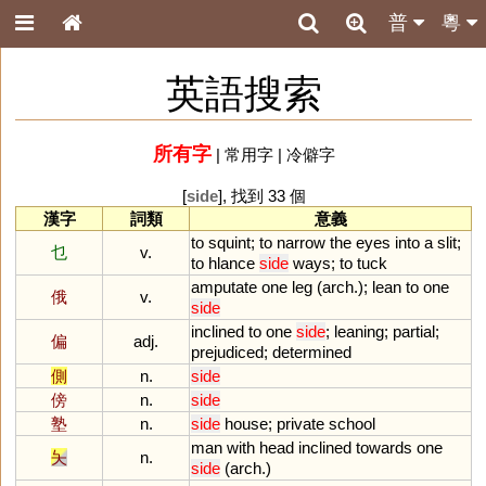
普
粵
英語搜索
所有字
|
常用字
|
冷僻字
[
side
], 找到 33 個
漢字
詞類
意義
to
squint
;
to
narrow
the
eyes
into
a
slit
;
乜
v.
to
hlance
side
ways
;
to
tuck
amputate
one
leg
(
arch
.);
lean
to
one
俄
v.
side
inclined
to
one
side
;
leaning
;
partial
;
偏
adj.
prejudiced
;
determined
側
n.
side
傍
n.
side
塾
n.
side
house
;
private
school
man
with
head
inclined
towards
one
夨
n.
side
(
arch
.)