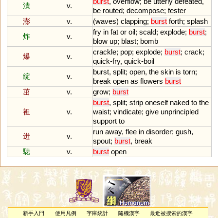
burst
,
overflow
;
be
utterly
defeated
,
潰
v.
be
routed
;
decompose
;
fester
澎
v.
(
waves
)
clapping
;
burst
forth
;
splash
fry
in
fat
or
oil
;
scald
;
explode
;
burst
;
炸
v.
blow
up
;
blast
;
bomb
crackle
;
pop
;
explode
;
burst
;
crack
;
爆
v.
quick
-
fry
,
quick
-
boil
burst
,
split
;
open
,
the
skin
is
torn
;
綻
v.
break
open
as
flowers
burst
茁
v.
grow
;
burst
burst
,
split
;
strip
oneself
naked
to
the
袒
v.
waist
;
vindicate
;
give
unprincipled
support
to
run
away
,
flee
in
disorder
;
gush
,
迸
v.
spout
;
burst
,
break
騞
v.
burst
open
新手入門
使用凡例
字庫統計
隨機漢字
最近被搜索的漢字