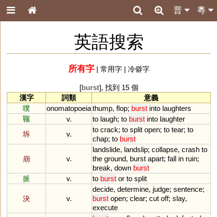
普
粵
英語搜索
所有字
|
常用字
|
冷僻字
[
burst
], 找到 15 個
漢字
詞類
意義
噗
onomatopoeia
thump
,
flop
;
burst
into
laughters
囅
v.
to
laugh
;
to
burst
into
laughter
to
crack
;
to
split
open
;
to
tear
;
to
坼
v.
chap
;
to
burst
landslide
,
landslip
;
collapse
,
crash
to
崩
v.
the
ground
,
burst
apart
;
fall
in
ruin
;
break
,
down
burst
挀
v.
to
burst
or
to
split
decide
,
determine
,
judge
;
sentence
;
決
v.
burst
open
;
clear
;
cut
off
;
slay
,
execute