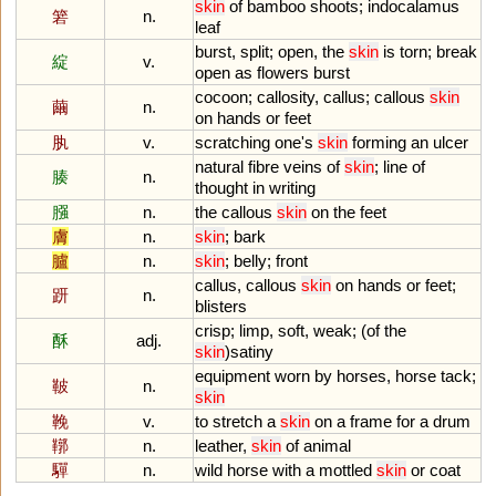
skin
of
bamboo
shoots
;
indocalamus
箬
n.
leaf
burst
,
split
;
open
,
the
skin
is
torn
;
break
綻
v.
open
as
flowers
burst
cocoon
;
callosity
,
callus
;
callous
skin
繭
n.
on
hands
or
feet
肒
v.
scratching
one
'
s
skin
forming
an
ulcer
natural
fibre
veins
of
skin
;
line
of
腠
n.
thought
in
writing
膙
n.
the
callous
skin
on
the
feet
膚
n.
skin
;
bark
臚
n.
skin
;
belly
;
front
callus
,
callous
skin
on
hands
or
feet
;
趼
n.
blisters
crisp
;
limp
,
soft
,
weak
; (
of
the
酥
adj.
skin
)
satiny
equipment
worn
by
horses
,
horse
tack
;
鞁
n.
skin
鞔
v.
to
stretch
a
skin
on
a
frame
for
a
drum
鞹
n.
leather
,
skin
of
animal
驒
n.
wild
horse
with
a
mottled
skin
or
coat