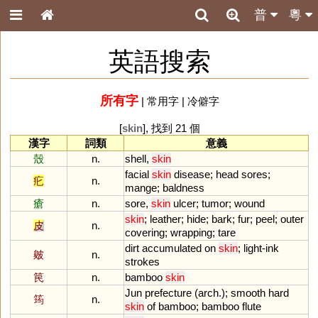
普
粵
英語搜索
所有字
|
常用字
|
冷僻字
[
skin
], 找到 21 個
漢字
詞類
意義
殼
n.
shell
,
skin
facial
skin
disease
;
head
sores
;
疕
n.
mange
;
baldness
瘡
n.
sore
,
skin
ulcer
;
tumor
;
wound
skin
;
leather
;
hide
;
bark
;
fur
;
peel
;
outer
皮
n.
covering
;
wrapping
;
tare
dirt
accumulated
on
skin
;
light
-
ink
皴
n.
strokes
笢
n.
bamboo
skin
Jun
prefecture
(
arch
.);
smooth
hard
筠
n.
skin
of
bamboo
;
bamboo
flute