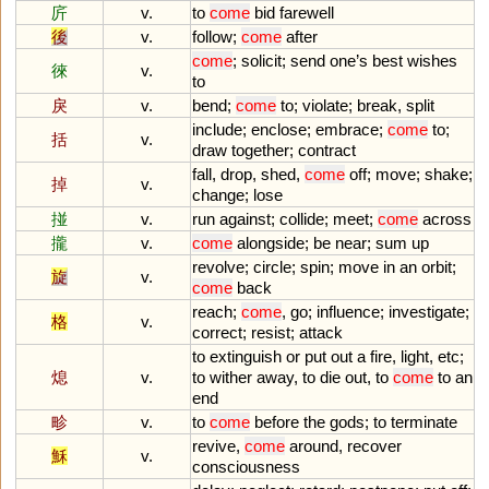
庍
v.
to
come
bid
farewell
後
v.
follow
;
come
after
come
;
solicit
;
send
one
’
s
best
wishes
徠
v.
to
戾
v.
bend
;
come
to
;
violate
;
break
,
split
include
;
enclose
;
embrace
;
come
to
;
括
v.
draw
together
;
contract
fall
,
drop
,
shed
,
come
off
;
move
;
shake
;
掉
v.
change
;
lose
掽
v.
run
against
;
collide
;
meet
;
come
across
攏
v.
come
alongside
;
be
near
;
sum
up
revolve
;
circle
;
spin
;
move
in
an
orbit
;
旋
v.
come
back
reach
;
come
,
go
;
influence
;
investigate
;
格
v.
correct
;
resist
;
attack
to
extinguish
or
put
out
a
fire
,
light
,
etc
;
熄
v.
to
wither
away
,
to
die
out
,
to
come
to
an
end
畛
v.
to
come
before
the
gods
;
to
terminate
revive
,
come
around
,
recover
穌
v.
consciousness