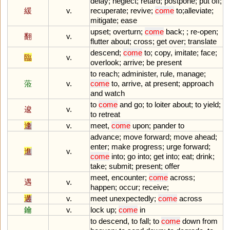
delay
;
neglect
;
retard
;
postpone
;
put
off
;
緩
v.
recuperate
;
revive
;
come
to
;
alleviate
;
mitigate
;
ease
upset
;
overturn
;
come
back
; ;
re
-
open
;
翻
v.
flutter
about
;
cross
;
get
over
;
translate
descend
;
come
to
;
copy
,
imitate
;
face
;
臨
v.
overlook
;
arrive
;
be
present
to
reach
;
administer
,
rule
,
manage
;
蒞
v.
come
to
,
arrive
,
at
present
;
approach
and
watch
to
come
and
go
;
to
loiter
about
;
to
yield
;
逡
v.
to
retreat
逢
v.
meet
,
come
upon
;
pander
to
advance
;
move
forward
;
move
ahead
;
enter
;
make
progress
;
urge
forward
;
進
v.
come
into
;
go
into
;
get
into
;
eat
;
drink
;
take
;
submit
;
present
;
offer
meet
,
encounter
;
come
across
;
遇
v.
happen
;
occur
;
receive
;
遘
v.
meet
unexpectedly
;
come
across
鑰
v.
lock
up
;
come
in
to
descend
,
to
fall
;
to
come
down
from