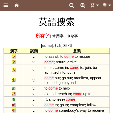
普
粵
英語搜索
所有字
|
常用字
|
冷僻字
[
come
], 找到 35 個
漢字
詞類
意義
丞
v.
to
assist
;
to
come
to
rescue
來
v.
come
;
return
;
arrive
enter
;
come
in
,
come
to
;
join
,
be
入
v.
admitted
into
;
put
in
come
out
;
go
out
;
manifest
,
appear
;
出
v.
exceed
,
go
beyond
勷
v.
to
come
to
help
及
v.
extend
;
reach
to
;
come
up
to
嚟
v.
(
Cantonese
)
come
就
v.
come
to
;
go
to
;
complete
;
follow
屰
v.
to
come
somebody
'
s
way
to
receive