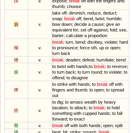
抉
v.
expose
;
break
off
with
the
fingers
and
thumb
;
choose
take
off
;
diminish
,
reduce
,
deduct
;
snap
;
break
off
;
bend
,
twist
;
humble
;
折
v.
bow
down
;
decide
a
cause
;
give
an
equivalent
for
;
set
off
against
;
fold
;
see
,
barter
;
calculate
a
proportion
break
;
turn
,
bend
;
disobey
,
violate
;
hard
拗
v.
to
pronounce
;
force
sth
.
up
or
open
;
turn
back
挫
v.
break
;
deaden
;
defeat
;
humiliate
;
bend
to
twist
with
hands
;
to
break
;
to
reverse
;
捩
v.
to
turn
back
;
to
turn
round
;
to
violate
;
to
offend
;
to
disagree
to
strike
with
hands
;
to
break
off
with
捭
v.
fingers
and
thumb
;
to
open
;
to
spread
out
to
dig
;
to
amass
wealth
by
heavy
taxation
;
to
attack
;
to
break
;
to
hold
掊
v.
something
with
cupped
hands
;
to
fall
forward
;
to
exact
掰
v.
break
off
with
both
hands
;
open
;
split
揍
v.
beat
,
hit
,
strike
;
smash
,
break