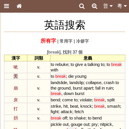
普
粵
英語搜索
所有字
|
常用字
|
冷僻字
[
break
], 找到 37 個
漢字
詞類
意義
to
rebuke
;
to
give
a
talking
to
;
to
break
呲
v.
with
夭
v.
to
break
;
die
young
landslide
,
landslip
;
collapse
,
crash
to
崩
v.
the
ground
,
burst
apart
;
fall
in
ruin
;
break
,
down
burst
戾
v.
bend
;
come
to
;
violate
;
break
,
split
strike
,
hit
,
beat
,
knock
;
break
,
smash
;
打
v.
fight
;
attack
;
fetch
抈
v.
break
off
;
to
shake
;
to
bend
pickle
out
,
gouge
out
;
pry
;
nitpick
,