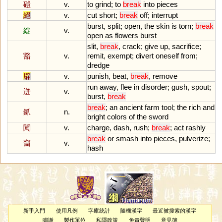
磑
v.
to
grind
;
to
break
into
pieces
絕
v.
cut
short
;
break
off
;
interrupt
burst
,
split
;
open
,
the
skin
is
torn
;
break
綻
v.
open
as
flowers
burst
slit
,
break
,
crack
;
give
up
,
sacrifice
;
豁
v.
remit
,
exempt
;
divert
oneself
from
;
dredge
辟
v.
punish
,
beat
,
break
,
remove
run
away
,
flee
in
disorder
;
gush
,
spout
;
迸
v.
burst
,
break
break
;
an
ancient
farm
tool
;
the
rich
and
釽
n.
bright
colors
of
the
sword
闖
v.
charge
,
dash
,
rush
;
break
;
act
rashly
break
or
smash
into
pieces
,
pulverize
;
齏
v.
hash
新手入門
使用凡例
字庫統計
隨機漢字
最近被搜索的漢字
鳴謝
製作單位
私隱政策
免責聲明
意見簿