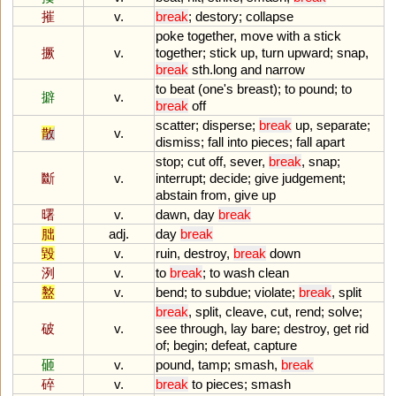
摧
v.
break
;
destory
;
collapse
poke
together
,
move
with
a
stick
撅
v.
together
;
stick
up
,
turn
upward
;
snap
,
break
sth
.
long
and
narrow
to
beat
(
one
'
s
breast
);
to
pound
;
to
擗
v.
break
off
scatter
;
disperse
;
break
up
,
separate
;
散
v.
dismiss
;
fall
into
pieces
;
fall
apart
stop
;
cut
off
,
sever
,
break
,
snap
;
斷
v.
interrupt
;
decide
;
give
judgement
;
abstain
from
,
give
up
曙
v.
dawn
,
day
break
朏
adj.
day
break
毀
v.
ruin
,
destroy
,
break
down
洌
v.
to
break
;
to
wash
clean
盭
v.
bend
;
to
subdue
;
violate
;
break
,
split
break
,
split
,
cleave
,
cut
,
rend
;
solve
;
破
v.
see
through
,
lay
bare
;
destroy
,
get
rid
of
;
begin
;
defeat
,
capture
砸
v.
pound
,
tamp
;
smash
,
break
碎
v.
break
to
pieces
;
smash