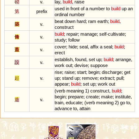
砌
v.
lay
,
build
,
raise
used
in
front
of
a
number
to
build
up
an
第
prefix
ordinal
number
beat
down
hard
;
ram
earth
;
build
,
築
v.
construct
build
;
repair
;
manage
;
self
-
cultivate
;
脩
v.
study
;
follow
cover
;
hide
;
seal
,
affix
a
seal
;
build
;
蓋
v.
erect
establish
,
found
,
set
up
;
build
;
arrange
,
設
v.
work
out
;
devise
;
suppose
rise
;
raise
;
start
;
begin
;
discharge
;
get
起
v.
up
;
stand
up
;
remove
;
extract
;
pull
;
appear
;
build
;
set
up
;
work
out
(
verb
meaning
1
)
construct
,
build
;
begin
;
prepare
;
create
;
make
;
institute
,
造
v.
train
,
educate
; (
verb
meaning
2
)
go
to
,
advance
to
,
attain