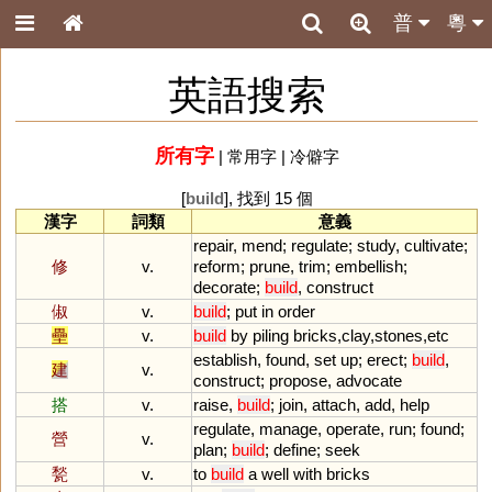
普
粵
英語搜索
所有字
|
常用字
|
冷僻字
[
build
], 找到 15 個
漢字
詞類
意義
repair
,
mend
;
regulate
;
study
,
cultivate
;
修
v.
reform
;
prune
,
trim
;
embellish
;
decorate
;
build
,
construct
俶
v.
build
;
put
in
order
壘
v.
build
by
piling
bricks
,
clay
,
stones
,
etc
establish
,
found
,
set
up
;
erect
;
build
,
建
v.
construct
;
propose
,
advocate
搭
v.
raise
,
build
;
join
,
attach
,
add
,
help
regulate
,
manage
,
operate
,
run
;
found
;
營
v.
plan
;
build
;
define
;
seek
甃
v.
to
build
a
well
with
bricks