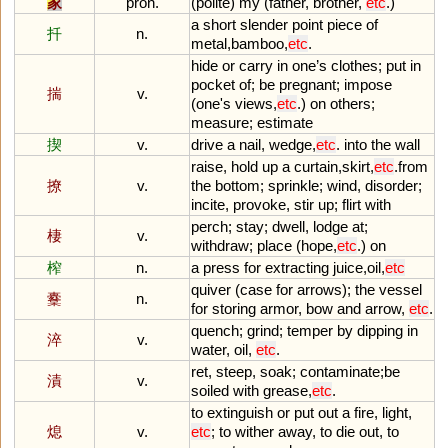
家
pron.
(
polite
)
my
(
father
,
brother
,
etc
.)
a
short
slender
point
piece
of
扦
n.
metal
,
bamboo
,
etc
.
hide
or
carry
in
one
’
s
clothes
;
put
in
pocket
of
;
be
pregnant
;
impose
揣
v.
(
one
'
s
views
,
etc
.)
on
others
;
measure
;
estimate
揳
v.
drive
a
nail
,
wedge
,
etc
.
into
the
wall
raise
,
hold
up
a
curtain
,
skirt
,
etc
.
from
撩
v.
the
bottom
;
sprinkle
;
wind
,
disorder
;
incite
,
provoke
,
stir
up
;
flirt
with
perch
;
stay
;
dwell
,
lodge
at
;
棲
v.
withdraw
;
place
(
hope
,
etc
.)
on
榨
n.
a
press
for
extracting
juice
,
oil
,
etc
quiver
(
case
for
arrows
);
the
vessel
櫜
n.
for
storing
armor
,
bow
and
arrow
,
etc
.
quench
;
grind
;
temper
by
dipping
in
淬
v.
water
,
oil
,
etc
.
ret
,
steep
,
soak
;
contaminate
;
be
漬
v.
soiled
with
grease
,
etc
.
to
extinguish
or
put
out
a
fire
,
light
,
熄
v.
etc
;
to
wither
away
,
to
die
out
,
to