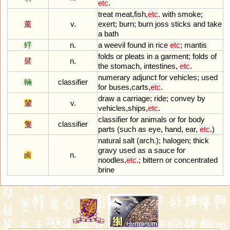
etc
.
treat
meat
,
fish
,
etc
.
with
smoke
;
薰
v.
exert
;
burn
;
burn
joss
sticks
and
take
a
bath
蝆
n.
a
weevil
found
in
rice
etc
;
mantis
folds
or
pleats
in
a
garment
;
folds
of
襞
n.
the
stomach
,
intestines
,
etc
.
numerary
adjunct
for
vehicles
;
used
輛
classifier
for
buses
,
carts
,
etc
.
draw
a
carriage
;
ride
;
convey
by
輦
v.
vehicles
,
ships
,
etc
.
classifier
for
animals
or
for
body
隻
classifier
parts
(
such
as
eye
,
hand
,
ear
,
etc
.)
natural
salt
(
arch
.);
halogen
;
thick
gravy
used
as
a
sauce
for
鹵
n.
noodles
,
etc
.;
bittern
or
concentrated
brine