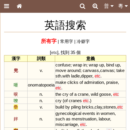
普
粵
英語搜索
所有字
|
常用字
|
冷僻字
[
etc
], 找到 35 個
漢字
詞類
意義
confuse
;
wrap
in
;
wrap
up
,
bind
up
,
兜
v.
move
around
;
canvass
,
canvas
;
take
sth
.
with
ladle
,
dipper
,
etc
.
make
clicks
of
admiration
,
praise
,
咂
onomatopoeia
etc
.
唳
n.
the
cry
of
a
crane
,
wild
goose
,
etc
嘹
n.
cry
(
of
cranes
etc
.)
壘
v.
build
by
piling
bricks
,
clay
,
stones
,
etc
gynecological
events
in
women
,
姅
n.
such
as
menstruation
,
labour
,
miscarriage
,
etc
.