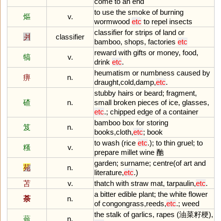
come
to
an
end
to
use
the
smoke
of
burning
熰
v.
wormwood
etc
to
repel
insects
classifier
for
strips
of
land
or
爿
classifier
bamboo
,
shops
,
factories
etc
reward
with
gifts
or
money
,
food
,
犒
v.
drink
etc
.
heumatism
or
numbness
caused
by
痹
n.
draught
,
cold
,
damp
,
etc
.
stubby
hairs
or
beard
;
fragment
,
碴
n.
small
broken
pieces
of
ice
,
glasses
,
etc
.;
chipped
edge
of
a
container
bamboo
box
for
storing
笈
n.
books
,
cloth
,
etc
;
book
to
wash
(
rice
etc
.);
to
thin
gruel
;
to
糔
v.
prepare
millet
wine
酏
garden
;
surname
;
centre
(
of
art
and
苑
n.
literature
,
etc
.)
苫
v.
thatch
with
straw
mat
,
tarpaulin
,
etc
.
a
bitter
edible
plant
;
the
white
flower
荼
n.
of
congongrass
,
reeds
,
etc
.;
weed
the
stalk
of
garlics
,
rapes
(油菜籽梗),
蓊
n.