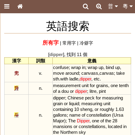
普
粵
英語搜索
所有字
|
常用字
|
冷僻字
[
dipper
], 找到 11 個
漢字
詞類
意義
confuse
;
wrap
in
;
wrap
up
,
bind
up
,
兜
v.
move
around
;
canvass
,
canvas
;
take
sth
.
with
ladle
,
dipper
,
etc
.
measurement
unit
for
grains
,
one
tenth
升
n.
of
a
dou
or
dipper
;
litre
,
pint
dipper
;
Chinese
peck
for
measuring
grain
or
liquid
;
measuring
unit
containing
10
sheng
,
or
roughly
1
.
63
斗
n.
gallons
;
name
of
constellation
(
Ursa
Major
);
The
Dipper
,
one
of
the
28
mansions
or
constellations
,
located
in
the
Northern
sky