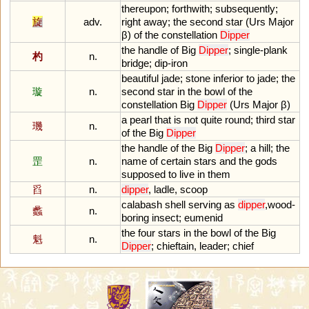
thereupon
;
forthwith
;
subsequently
;
旋
adv.
right
away
;
the
second
star
(
Urs
Major
β)
of
the
constellation
Dipper
the
handle
of
Big
Dipper
;
single
-
plank
杓
n.
bridge
;
dip
-
iron
beautiful
jade
;
stone
inferior
to
jade
;
the
璇
n.
second
star
in
the
bowl
of
the
constellation
Big
Dipper
(
Urs
Major
β)
a
pearl
that
is
not
quite
round
;
third
star
璣
n.
of
the
Big
Dipper
the
handle
of
the
Big
Dipper
;
a
hill
;
the
罡
n.
name
of
certain
stars
and
the
gods
supposed
to
live
in
them
舀
n.
dipper
,
ladle
,
scoop
calabash
shell
serving
as
dipper
,
wood
-
蠡
n.
boring
insect
;
eumenid
the
four
stars
in
the
bowl
of
the
Big
魁
n.
Dipper
;
chieftain
,
leader
;
chief