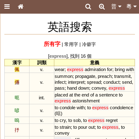
普
粵
英語搜索
所有字
|
常用字
|
冷僻字
[
express
], 找到 16 個
漢字
詞類
意義
佩
v.
wear
;
express
admiration
for
;
bring
with
summon
;
propagate
,
preach
;
transmit
,
傳
v.
infect
;
interpret
;
spread
;
conduct
;
send
,
pass
;
hand
down
;
convey
,
express
placed
at
the
end
of
a
sentence
to
呃
int.
express
astonishment
to
condole
with
;
to
express
condolence
喭
v.
(唁)
嗚
v.
to
cry
,
to
sob
,
to
express
regret
to
strain
;
to
pour
out
;
to
express
,
to
抒
v.
convey