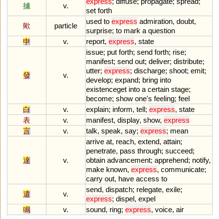
express
;
diffuse
;
propagate
;
spread
;
攄
v.
set
forth
used
to
express
admiration
,
doubt
,
歟
particle
surprise
;
to
mark
a
question
申
v.
report
,
express
,
state
issue
;
put
forth
;
send
forth
;
rise
;
manifest
;
send
out
;
deliver
;
distribute
;
utter
;
express
;
discharge
;
shoot
;
emit
;
發
v.
develop
;
expand
;
bring
into
existenceget
into
a
certain
stage
;
become
;
show
one
'
s
feeling
;
feel
白
v.
explain
;
inform
,
tell
;
express
,
state
表
v.
manifest
,
display
,
show
,
express
言
v.
talk
,
speak
,
say
;
express
;
mean
arrive
at
,
reach
,
extend
,
attain
;
penetrate
,
pass
through
;
succeed
;
達
v.
obtain
advancement
;
apprehend
;
notify
,
make
known
,
express
,
communicate
;
carry
out
,
have
access
to
send
,
dispatch
;
relegate
,
exile
;
遣
v.
express
;
dispel
,
expel
鳴
v.
sound
,
ring
;
express
,
voice
,
air