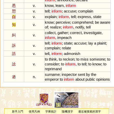
悉
v.
know
,
learn
,
inform
愬
v.
tell
;
inform
;
accuse
;
complain
白
v.
explain
;
inform
,
tell
;
express
,
state
know
;
perceive
;
comprehend
;
be
aware
知
v.
of
;
realize
;
inform
,
notify
,
tell
collect
,
gather
;
correct
,
investigate
,
糾
v.
inform
,
impeach
tell
;
inform
;
state
;
accuse
;
lay
a
plaint
;
訴
v.
complain
;
relate
誥
v.
tell
,
inform
;
admonish
to
think
,
to
reckon
;
to
miss
someone
;
to
諗
v.
consider
;
to
inform
,
to
tell
;
to
know
;
to
reprimand
surname
;
inspector
sent
by
the
遒
n.
emperor
to
inform
about
public
opinions
新手入門
使用凡例
字庫統計
隨機漢字
最近被搜索的漢字