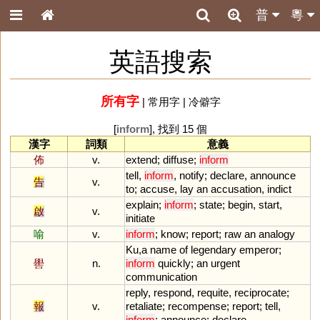
普
粵
英語搜索
所有字
|
常用字
|
冷僻字
[
inform
], 找到 15 個
漢字
詞類
意義
佈
v.
extend
;
diffuse
;
inform
tell
,
inform
,
notify
;
declare
,
announce
告
v.
to
;
accuse
,
lay
an
accusation
,
indict
explain
;
inform
;
state
;
begin
,
start
,
啟
v.
initiate
喻
v.
inform
;
know
;
report
;
raw
an
analogy
Ku
,
a
name
of
legendary
emperor
;
嚳
n.
inform
quickly
;
an
urgent
communication
reply
,
respond
,
requite
,
reciprocate
;
報
v.
retaliate
;
recompense
;
report
;
tell
,
inform
;
announce
;
declare