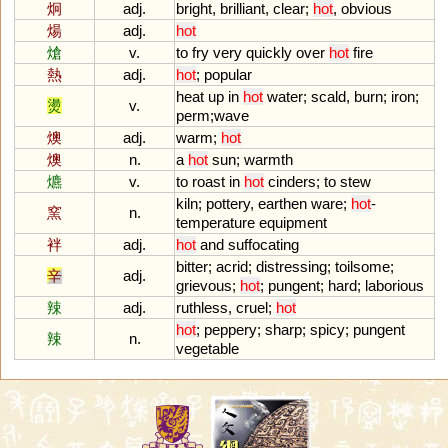
炯
adj.
bright
,
brilliant
,
clear
;
hot
,
obvious
煬
adj.
hot
熗
v.
to
fry
very
quickly
over
hot
fire
熱
adj.
hot
;
popular
heat
up
in
hot
water
;
scald
,
burn
;
iron
;
燙
v.
perm
;
wave
燠
adj.
warm
;
hot
燠
n.
a
hot
sun
;
warmth
爊
v.
to
roast
in
hot
cinders
;
to
stew
kiln
;
pottery
,
earthen
ware
;
hot
-
窯
n.
temperature
equipment
袢
adj.
hot
and
suffocating
bitter
;
acrid
;
distressing
;
toilsome
;
辛
adj.
grievous
;
hot
;
pungent
;
hard
;
laborious
辣
adj.
ruthless
,
cruel
;
hot
hot
;
peppery
;
sharp
;
spicy
;
pungent
辣
n.
vegetable