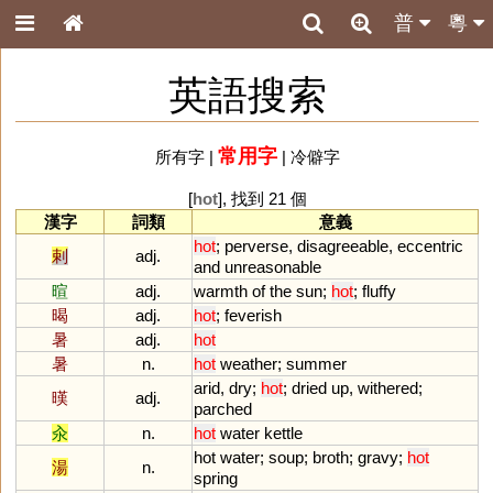
普
粵
英語搜索
常用字
所有字
|
|
冷僻字
[
hot
], 找到 21 個
漢字
詞類
意義
hot
;
perverse
,
disagreeable
,
eccentric
剌
adj.
and
unreasonable
暄
adj.
warmth
of
the
sun
;
hot
;
fluffy
暍
adj.
hot
;
feverish
暑
adj.
hot
暑
n.
hot
weather
;
summer
arid
,
dry
;
hot
;
dried
up
,
withered
;
暵
adj.
parched
汆
n.
hot
water
kettle
hot
water
;
soup
;
broth
;
gravy
;
hot
湯
n.
spring