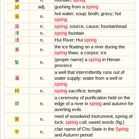
泌
adj.
gushing
from
a
spring
hot
water
;
soup
;
broth
;
gravy
;
hot
湯
n.
spring
源
n.
spring
;
source
,
cause
;
fountainhead
滭
n.
spring
fountain
潓
n.
Hui
River
;
Hui
spring
the
ice
floating
on
a
river
during
the
澌
n.
spring
thaw
;
a
corpse
;
ice
(
proper
name
)
a
spring
in
Henan
瀪
n.
province
a
well
that
intermittently
runs
out
of
瀱
n.
water
supply
;
water
from
a
well
or
spring
祠
n.
spring
sacrifice
;
temple
a
ceremony
of
purification
held
on
the
禊
n.
edge
of
a
river
in
spring
and
autumn
for
averting
evils
reed
of
woodwind
instrument
,
spring
of
簧
n.
lock
;
spring
coil
;
sweet
words
(
fig
.)
clan
name
of
Chu
State
in
the
Spring
羋
n.
and
Autumn
period