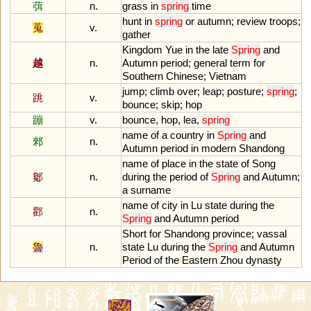
葞
n.
grass
in
spring
time
hunt
in
spring
or
autumn
;
review
troops
;
蒐
v.
gather
Kingdom
Yue
in
the
late
Spring
and
越
n.
Autumn
period
;
general
term
for
Southern
Chinese
;
Vietnam
jump
;
climb
over
;
leap
;
posture
;
spring
;
跳
v.
bounce
;
skip
;
hop
蹦
v.
bounce
,
hop
,
lea
,
spring
name
of
a
country
in
Spring
and
郲
n.
Autumn
period
in
modern
Shandong
name
of
place
in
the
state
of
Song
酁
n.
during
the
period
of
Spring
and
Autumn
;
a
surname
name
of
city
in
Lu
state
during
the
酄
n.
Spring
and
Autumn
period
Short
for
Shandong
province
;
vassal
魯
n.
state
Lu
during
the
Spring
and
Autumn
Period
of
the
Eastern
Zhou
dynasty