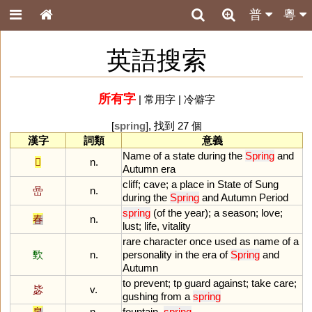
普
粵
英語搜索
所有字
|
常用字
|
冷僻字
[
spring
], 找到 27 個
漢字
詞類
意義
Name
of
a
state
during
the
Spring
and
𨚵
n.
Autumn
era
cliff
;
cave
;
a
place
in
State
of
Sung
嵒
n.
during
the
Spring
and
Autumn
Period
spring
(
of
the
year
);
a
season
;
love
;
春
n.
lust
;
life
,
vitality
rare
character
once
used
as
name
of
a
歅
n.
personality
in
the
era
of
Spring
and
Autumn
to
prevent
;
tp
guard
against
;
take
care
;
毖
v.
gushing
from
a
spring
泉
n.
fountain
,
spring