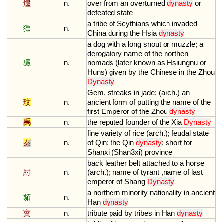
燼
n.
over
from
an
overturned
dynasty
or
defeated
state
a
tribe
of
Scythians
which
invaded
獯
n.
China
during
the
Hsia
dynasty
a
dog
with
a
long
snout
or
muzzle
;
a
derogatory
name
of
the
northen
玁
n.
nomads
(
later
known
as
Hsiungnu
or
Huns
)
given
by
the
Chinese
in
the
Zhou
Dynasty
Gem
,
streaks
in
jade
; (
arch
.)
an
玟
n.
ancient
form
of
putting
the
name
of
the
first
Emperor
of
the
Zhou
dynasty
禹
n.
the
reputed
founder
of
the
Xia
Dynasty
fine
variety
of
rice
(
arch
.);
feudal
state
秦
n.
of
Qin
;
the
Qin
dynasty
;
short
for
Shanxi
(
Shan3xi
)
province
back
leather
belt
attached
to
a
horse
紂
n.
(
arch
.);
name
of
tyrant
,
name
of
last
emperor
of
Shang
Dynasty
a
northern
minority
nationality
in
ancient
貊
n.
Han
dynasty
賨
n.
tribute
paid
by
tribes
in
Han
dynasty