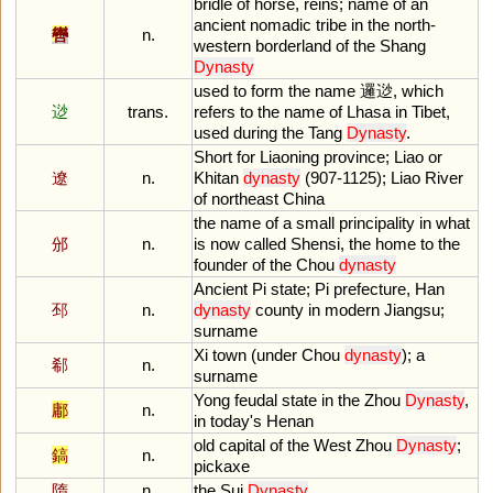
bridle
of
horse
,
reins
;
name
of
an
ancient
nomadic
tribe
in
the
north
-
轡
n.
western
borderland
of
the
Shang
Dynasty
used
to
form
the
name
邏逤,
which
逤
trans.
refers
to
the
name
of
Lhasa
in
Tibet
,
used
during
the
Tang
Dynasty
.
Short
for
Liaoning
province
;
Liao
or
遼
n.
Khitan
dynasty
(
907
-
1125
);
Liao
River
of
northeast
China
the
name
of
a
small
principality
in
what
邠
n.
is
now
called
Shensi
,
the
home
to
the
founder
of
the
Chou
dynasty
Ancient
Pi
state
;
Pi
prefecture
,
Han
邳
n.
dynasty
county
in
modern
Jiangsu
;
surname
Xi
town
(
under
Chou
dynasty
);
a
郗
n.
surname
Yong
feudal
state
in
the
Zhou
Dynasty
,
鄘
n.
in
today
'
s
Henan
old
capital
of
the
West
Zhou
Dynasty
;
鎬
n.
pickaxe
隋
n.
the
Sui
Dynasty