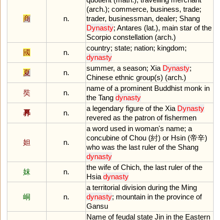
(
arch
.);
commerce
,
business
,
trade
;
商
n.
trader
,
businessman
,
dealer
;
Shang
Dynasty
;
Antares
(
lat
.),
main
star
of
the
Scorpio
constellation
(
arch
.)
country
;
state
;
nation
;
kingdom
;
國
n.
dynasty
summer
,
a
season
;
Xia
Dynasty
;
夏
n.
Chinese
ethnic
group
(
s
) (
arch
.)
name
of
a
prominent
Buddhist
monk
in
奘
n.
the
Tang
dynasty
a
legendary
figure
of
the
Xia
Dynasty
奡
n.
revered
as
the
patron
of
fishermen
a
word
used
in
woman
'
s
name
;
a
concubine
of
Chou
(紂)
or
Hsin
(帝辛)
妲
n.
who
was
the
last
ruler
of
the
Shang
dynasty
the
wife
of
Chich
,
the
last
ruler
of
the
妺
n.
Hsia
dynasty
a
territorial
division
during
the
Ming
峒
n.
dynasty
;
mountain
in
the
province
of
Gansu
Name
of
feudal
state
Jin
in
the
Eastern