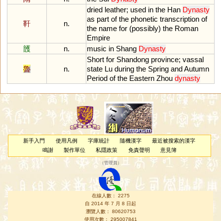
dried
leather
;
used
in
the
Han
Dynasty
as
part
of
the
phonetic
transcription
of
靬
n.
the
name
for
(
possibly
)
the
Roman
Empire
頀
n.
music
in
Shang
Dynasty
Short
for
Shandong
province
;
vassal
魯
n.
state
Lu
during
the
Spring
and
Autumn
Period
of
the
Eastern
Zhou
dynasty
新手入門
使用凡例
字庫統計
隨機漢字
最近被搜索的漢字
鳴謝
製作單位
私隱政策
免責聲明
意見簿
（
管理員
）
在線人數： 2275
自 2014 年 7 月 8 日起
瀏覽人數： 80620753
使用次數： 295007841