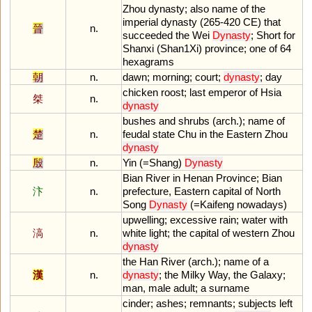
Zhou
dynasty
;
also
name
of
the
imperial
dynasty
(
265
-
420
CE
)
that
晉
n.
succeeded
the
Wei
Dynasty
;
Short
for
Shanxi
(
Shan1Xi
)
province
;
one
of
64
hexagrams
朝
n.
dawn
;
morning
;
court
;
dynasty
;
day
chicken
roost
;
last
emperor
of
Hsia
桀
n.
dynasty
bushes
and
shrubs
(
arch
.);
name
of
楚
n.
feudal
state
Chu
in
the
Eastern
Zhou
dynasty
殷
n.
Yin
(=
Shang
)
Dynasty
Bian
River
in
Henan
Province
;
Bian
汴
n.
prefecture
,
Eastern
capital
of
North
Song
Dynasty
(=
Kaifeng
nowadays
)
upwelling
;
excessive
rain
;
water
with
滈
n.
white
light
;
the
capital
of
western
Zhou
dynasty
the
Han
River
(
arch
.);
name
of
a
漢
n.
dynasty
;
the
Milky
Way
,
the
Galaxy
;
man
,
male
adult
;
a
surname
cinder
;
ashes
;
remnants
;
subjects
left