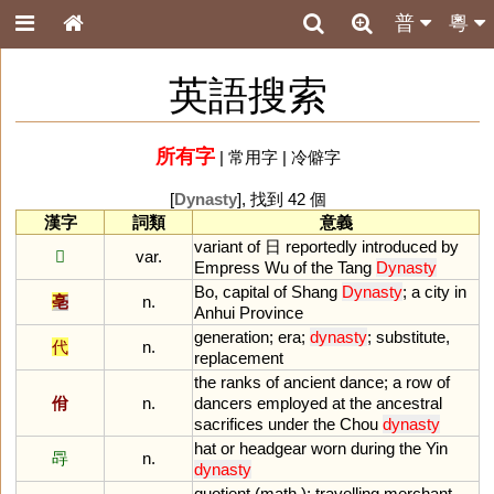
普
粵
英語搜索
所有字
|
常用字
|
冷僻字
[
Dynasty
], 找到 42 個
漢字
詞類
意義
variant
of
日
reportedly
introduced
by
𡆠
var.
Empress
Wu
of
the
Tang
Dynasty
Bo
,
capital
of
Shang
Dynasty
;
a
city
in
亳
n.
Anhui
Province
generation
;
era
;
dynasty
;
substitute
,
代
n.
replacement
the
ranks
of
ancient
dance
;
a
row
of
佾
n.
dancers
employed
at
the
ancestral
sacrifices
under
the
Chou
dynasty
hat
or
headgear
worn
during
the
Yin
冔
n.
dynasty
quotient
(
math
.);
travelling
merchant