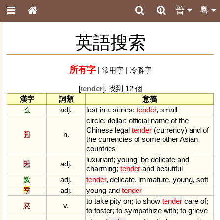
普
粵
英語搜索
所有字
|
常用字
|
冷僻字
[
tender
], 找到 12 個
漢字
詞類
意義
么
adj.
last
in
a
series
;
tender
,
small
circle
;
dollar
;
official
name
of
the
Chinese
legal
tender
(
currency
)
and
of
圓
n.
the
currencies
of
some
other
Asian
countries
luxuriant
;
young
;
be
delicate
and
夭
adj.
charming
;
tender
and
beautiful
嫩
adj.
tender
,
delicate
,
immature
,
young
,
soft
季
adj.
young
and
tender
to
take
pity
on
;
to
show
tender
care
of
;
愍
v.
to
foster
;
to
sympathize
with
;
to
grieve