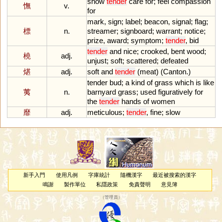
show
tender
care
for
;
feel
compassion
憮
v.
for
mark
,
sign
;
label
;
beacon
,
signal
;
flag
;
標
n.
streamer
;
signboard
;
warrant
;
notice
;
prize
,
award
;
symptom
;
tender
,
bid
tender
and
nice
;
crooked
,
bent
wood
;
橈
adj.
unjust
;
soft
;
scattered
;
defeated
煁
adj.
soft
and
tender
(
meat
) (
Canton
.)
tender
bud
;
a
kind
of
grass
which
is
like
荑
n.
barnyard
grass
;
used
figuratively
for
the
tender
hands
of
women
靡
adj.
meticulous
;
tender
,
fine
;
slow
新手入門
使用凡例
字庫統計
隨機漢字
最近被搜索的漢字
鳴謝
製作單位
私隱政策
免責聲明
意見簿
（
管理員
）