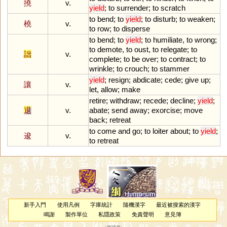
撓
v.
yield
;
to
surrender
;
to
scratch
to
bend
;
to
yield
;
to
disturb
;
to
weaken
;
橈
v.
to
row
;
to
disperse
to
bend
;
to
yield
;
to
humiliate
,
to
wrong
;
to
demote
,
to
oust
,
to
relegate
;
to
詘
v.
complete
;
to
be
over
;
to
contract
;
to
wrinkle
;
to
crouch
;
to
stammer
yield
;
resign
;
abdicate
;
cede
;
give
up
;
讓
v.
let
,
allow
;
make
retire
;
withdraw
;
recede
;
decline
;
yield
;
退
v.
abate
;
send
away
;
exorcise
;
move
back
;
retreat
to
come
and
go
;
to
loiter
about
;
to
yield
;
逡
v.
to
retreat
新手入門
使用凡例
字庫統計
隨機漢字
最近被搜索的漢字
鳴謝
製作單位
私隱政策
免責聲明
意見簿