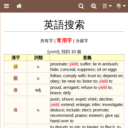
普
粵
英語搜索
常用字
所有字
|
|
冷僻字
[
yield
], 找到 10 個
漢字
詞類
意義
prostrate
;
yield
;
suffer
;
lie
in
ambush
;
伏
v.
hide
;
conceal
;
suppress
;
sit
on
eggs
follow
;
comply
with
;
trust
to
;
depend
on
;
依
v.
obey
;
be
near
to
;
listen
to
;
yield
to
proud
,
arrogant
;
refuse
to
yield
to
;
傲
adj.
brave
;
defy
push
,
shove
;
expel
;
shirk
;
decline
;
yield
;
extend
;
enlarge
;
infer
;
investigate
;
推
v.
deduce
;
include
;
elect
;
promote
;
recommend
;
praise
;
esteem
;
give
up
;
hand
over
to
to
disturb
;
to
stir
;
to
hinder
;
to
flinch
,
to