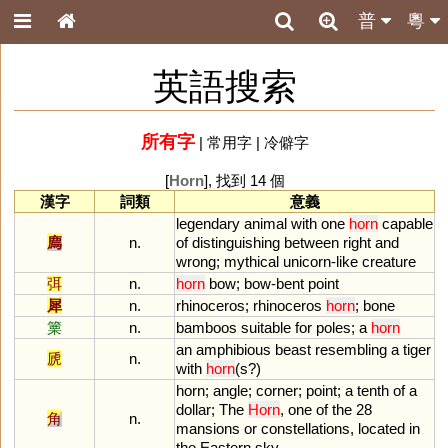
普
粵
英語搜索
所有字
|
常用字
|
冷僻字
[
Horn
], 找到 14 個
漢字
詞類
意義
legendary
animal
with
one
horn
capable
廌
n.
of
distinguishing
between
right
and
wrong
;
mythical
unicorn
-
like
creature
弭
n.
horn
bow
;
bow
-
bent
point
犀
n.
rhinoceros
;
rhinoceros
horn
;
bone
篥
n.
bamboos
suitable
for
poles
;
a
horn
an
amphibious
beast
resembling
a
tiger
虒
n.
with
horn
(
s
?)
horn
;
angle
;
corner
;
point
;
a
tenth
of
a
dollar
;
The
Horn
,
one
of
the
28
角
n.
mansions
or
constellations
,
located
in
the
Eastern
sky