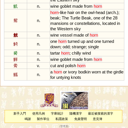
觗
n.
wine
goblet
made
from
horn
horn
-
like
hair
on
the
owl
-
head
(
arch
.);
beak
;
The
Turtle
Beak
,
one
of
the
28
觜
n.
mansions
or
constellations
,
located
in
the
Western
sky
觥
n.
wine
vessel
made
of
horn
one
horn
turned
up
and
one
turned
觭
n.
down
;
odd
;
strange
;
single
觱
n.
tartar
horn
;
chilly
wind
觶
n.
wine
goblet
made
from
horn
觷
v.
cut
and
polish
horn
a
horn
or
ivory
bodkin
worn
at
the
girdle
觿
n.
for
untying
knots
新手入門
使用凡例
字庫統計
隨機漢字
最近被搜索的漢字
鳴謝
製作單位
私隱政策
免責聲明
意見簿
（
管理員
）