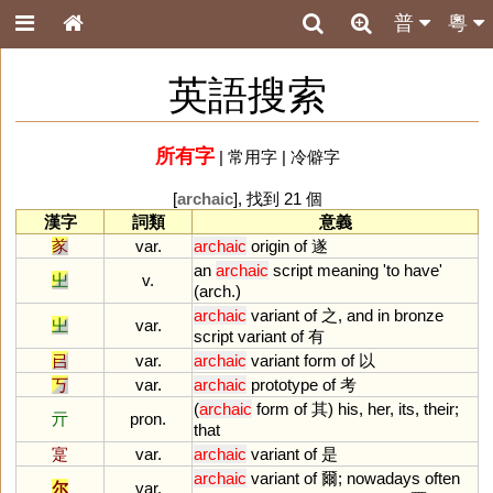
普
粵
英語搜索
所有字
|
常用字
|
冷僻字
[
archaic
], 找到 21 個
漢字
詞類
意義
㒸
var.
archaic
origin
of
遂
an
archaic
script
meaning
'
to
have
'
㞢
v.
(
arch
.)
archaic
variant
of
之,
and
in
bronze
㞢
var.
script
variant
of
有
㠯
var.
archaic
variant
form
of
以
丂
var.
archaic
prototype
of
考
(
archaic
form
of
其)
his
,
her
,
its
,
their
;
亓
pron.
that
寔
var.
archaic
variant
of
是
archaic
variant
of
爾;
nowadays
often
尔
var.