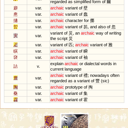
regarded
as
simplified
form
of
爾
廦
var.
archaic
variant
of
壁
惷
var.
archaic
variant
of
蠢
擿
var.
archaic
character
for
擲
曶
var.
archaic
variant
of
笏,
and
also
of
忽
variant
of
災,
an
archaic
way
of
writing
灾
var.
the
script
災
疋
var.
variant
of
匹;
archaic
variant
of
雅
瞚
var.
archaic
variant
of
瞬
褎
var.
archaic
variant
of
袖
explain
archaic
or
dialectal
words
in
詁
v.
current
language
archaic
variant
of
禮;
nowadays
often
豊
var.
regarded
as
a
variant
of
豐 (
sic
)
陶
var.
archaic
prototype
of
掏
雧
var.
archaic
variant
of
集
靃
var.
archaic
variant
of
霍