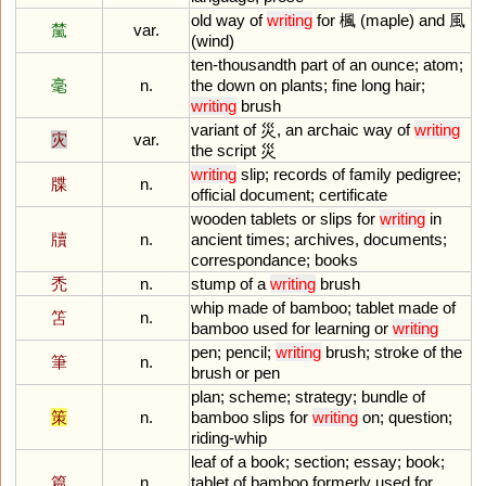
old
way
of
writing
for
楓 (
maple
)
and
風
檒
var.
(
wind
)
ten
-
thousandth
part
of
an
ounce
;
atom
;
毫
n.
the
down
on
plants
;
fine
long
hair
;
writing
brush
variant
of
災,
an
archaic
way
of
writing
灾
var.
the
script
災
writing
slip
;
records
of
family
pedigree
;
牒
n.
official
document
;
certificate
wooden
tablets
or
slips
for
writing
in
牘
n.
ancient
times
;
archives
,
documents
;
correspondance
;
books
禿
n.
stump
of
a
writing
brush
whip
made
of
bamboo
;
tablet
made
of
笘
n.
bamboo
used
for
learning
or
writing
pen
;
pencil
;
writing
brush
;
stroke
of
the
筆
n.
brush
or
pen
plan
;
scheme
;
strategy
;
bundle
of
策
n.
bamboo
slips
for
writing
on
;
question
;
riding
-
whip
leaf
of
a
book
;
section
;
essay
;
book
;
篇
n.
tablet
of
bamboo
formerly
used
for