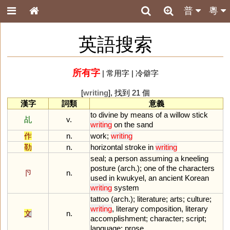
普
粵
英語搜索
所有字
|
常用字
|
冷僻字
[
writing
], 找到 21 個
漢字
詞類
意義
to
divine
by
means
of
a
willow
stick
乩
v.
writing
on
the
sand
作
n.
work
;
writing
勒
n.
horizontal
stroke
in
writing
seal
;
a
person
assuming
a
kneeling
posture
(
arch
.);
one
of
the
characters
卪
n.
used
in
kwukyel
,
an
ancient
Korean
writing
system
tattoo
(
arch
.);
literature
;
arts
;
culture
;
writing
,
literary
composition
,
literary
文
n.
accomplishment
;
character
;
script
;
language
;
prose