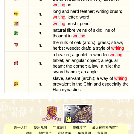
writing
on
long
and
hard
feather
;
writing
brush
;
翰
n.
writing
,
letter
;
word
聿
n.
writing
brush
,
pencil
natural
fibre
veins
of
skin
;
line
of
腠
n.
thought
in
writing
the
nuts
of
oak
(
arch
.);
grass
;
straw
;
草
n.
herbs
;
weeds
;
draft
;
a
style
of
writing
a
beaker
;
a
goblet
;
a
wooden
writing
-
tablet
;
an
angular
object
;
a
regular
觚
n.
beam
;
the
corner
;
a
law
;
a
rule
;
the
sword
handle
;
an
angle
slave
,
servant
(
arch
.);
a
way
of
writing
隸
n.
prevalent
in
the
Chin
and
especially
the
Han
dynasties
新手入門
使用凡例
字庫統計
隨機漢字
最近被搜索的漢字
鳴謝
製作單位
私隱政策
免責聲明
意見簿