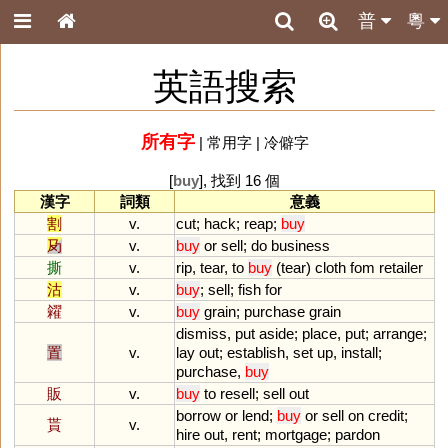
普
粵
英語搜索
所有字
|
常用字
|
冷僻字
[
buy
], 找到 16 個
漢字
詞類
意義
割
v.
cut
;
hack
;
reap
;
buy
夃
v.
buy
or
sell
;
do
business
撕
v.
rip
,
tear
,
to
buy
(
tear
)
cloth
fom
retailer
沽
v.
buy
;
sell
;
fish
for
糴
v.
buy
grain
;
purchase
grain
dismiss
,
put
aside
;
place
,
put
;
arrange
;
置
v.
lay
out
;
establish
,
set
up
,
install
;
purchase
,
buy
販
v.
buy
to
resell
;
sell
out
borrow
or
lend
;
buy
or
sell
on
credit
;
貰
v.
hire
out
,
rent
;
mortgage
;
pardon