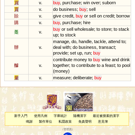
買
v.
buy
,
purchase
;
win
over
;
suborn
賈
v.
do
business
;
buy
;
sell
賒
v.
give
credit
,
buy
or
sell
on
credit
;
borrow
購
v.
buy
,
purchase
;
hire
buy
or
sell
wholesale
;
to
store
;
to
stack
躉
v.
up
;
to
stock
manage
,
do
,
handle
,
tackle
,
attend
to
;
辦
v.
deal
with
;
do
business
,
transact
;
provide
;
set
up
,
run
;
buy
contribute
money
to
buy
wine
and
drink
醵
v.
together
;
to
contribute
to
a
feast
;
to
pool
(
money
)
量
v.
measure
;
deliberate
;
buy
新手入門
使用凡例
字庫統計
隨機漢字
最近被搜索的漢字
鳴謝
製作單位
私隱政策
免責聲明
意見簿
（
管理員
）