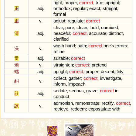
right
,
proper
,
correct
,
true
;
upright
;
正
adj.
orthodox
;
regular
;
exact
;
straight
;
formal
正
v.
adjust
;
regulate
;
correct
clear
,
pure
,
clean
,
lucid
,
unmixed
;
清
adj.
peaceful
;
correct
,
accurate
;
distinct
,
clarified
wash
hand
;
bath
;
correct
one
'
s
errors
;
澡
v.
refine
當
adj.
suitable
;
correct
矯
v.
straighten
;
correct
;
pretend
端
adj.
upright
;
correct
;
proper
;
decent
;
tidy
collect
,
gather
;
correct
,
investigate
,
糾
v.
inform
,
impeach
sedate
,
serious
,
grave
,
correct
in
莊
adj.
conduct
admonish
,
remonstrate
;
rectify
,
correct
,
諫
v.
retrieve
,
redeem
;
expostulate
with