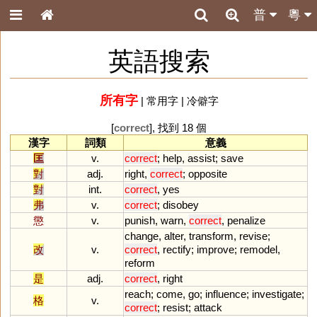
普
粵
英語搜索
所有字
|
常用字
|
冷僻字
[
correct
], 找到 18 個
漢字
詞類
意義
匡
v.
correct
;
help
,
assist
;
save
對
adj.
right
,
correct
;
opposite
對
int.
correct
,
yes
弗
v.
correct
;
disobey
懲
v.
punish
,
warn
,
correct
,
penalize
change
,
alter
,
transform
,
revise
;
改
v.
correct
,
rectify
;
improve
;
remodel
,
reform
是
adj.
correct
,
right
reach
;
come
,
go
;
influence
;
investigate
;
格
v.
correct
;
resist
;
attack