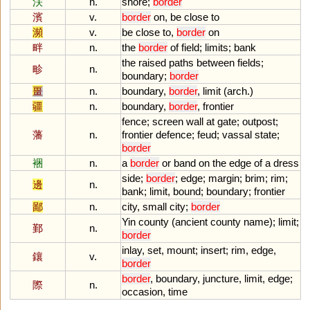
浂
n.
shore
;
border
濱
v.
border
on
,
be
close
to
瀕
v.
be
close
to
,
border
on
畔
n.
the
border
of
field
;
limits
;
bank
the
raised
paths
between
fields
;
畛
n.
boundary
;
border
畺
n.
boundary
,
border
,
limit
(
arch
.)
疆
n.
boundary
,
border
,
frontier
fence
;
screen
wall
at
gate
;
outpost
;
藩
n.
frontier
defence
;
feud
;
vassal
state
;
border
裍
n.
a
border
or
band
on
the
edge
of
a
dress
side
;
border
;
edge
;
margin
;
brim
;
rim
;
邊
n.
bank
;
limit
,
bound
;
boundary
;
frontier
鄙
n.
city
,
small
city
;
border
Yin
county
(
ancient
county
name
);
limit
;
鄞
n.
border
inlay
,
set
,
mount
;
insert
;
rim
,
edge
,
鑲
v.
border
border
,
boundary
,
juncture
,
limit
,
edge
;
際
n.
occasion
,
time