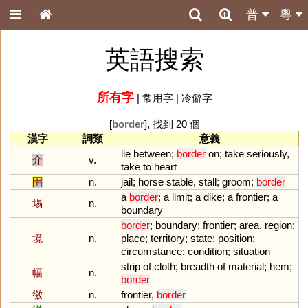
普
粵
英語搜索
所有字
|
常用字
|
冷僻字
[
border
], 找到 20 個
漢字
詞類
意義
lie
between
;
border
on
;
take
seriously
,
介
v.
take
to
heart
圉
n.
jail
;
horse
stable
,
stall
;
groom
;
border
a
border
;
a
limit
;
a
dike
;
a
frontier
;
a
埸
n.
boundary
border
;
boundary
;
frontier
;
area
,
region
;
境
n.
place
;
territory
;
state
;
position
;
circumstance
;
condition
;
situation
strip
of
cloth
;
breadth
of
material
;
hem
;
幅
n.
border
徼
n.
frontier
,
border