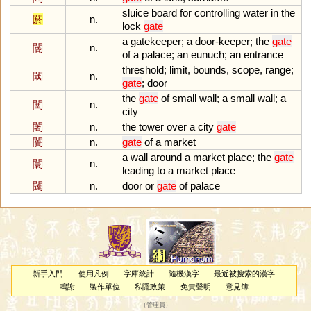
sluice
board
for
controlling
water
in
the
閼
n.
lock
gate
a
gatekeeper
;
a
door
-
keeper
;
the
gate
閽
n.
of
a
palace
;
an
eunuch
;
an
entrance
threshold
;
limit
,
bounds
,
scope
,
range
;
閾
n.
gate
;
door
the
gate
of
small
wall
;
a
small
wall
;
a
闉
n.
city
闍
n.
the
tower
over
a
city
gate
闠
n.
gate
of
a
market
a
wall
around
a
market
place
;
the
gate
闤
n.
leading
to
a
market
place
闥
n.
door
or
gate
of
palace
新手入門
使用凡例
字庫統計
隨機漢字
最近被搜索的漢字
鳴謝
製作單位
私隱政策
免責聲明
意見簿
（
管理員
）