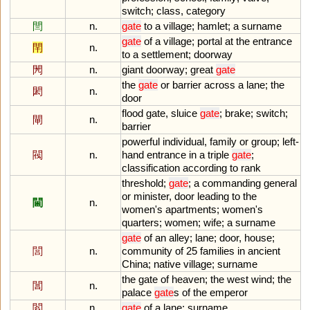
switch
;
class
,
category
閆
n.
gate
to
a
village
;
hamlet
;
a
surname
gate
of
a
village
;
portal
at
the
entrance
閈
n.
to
a
settlement
;
doorway
閌
n.
giant
doorway
;
great
gate
the
gate
or
barrier
across
a
lane
;
the
閎
n.
door
flood
gate
,
sluice
gate
;
brake
;
switch
;
閘
n.
barrier
powerful
individual
,
family
or
group
;
left
-
閥
n.
hand
entrance
in
a
triple
gate
;
classification
according
to
rank
threshold
;
gate
;
a
commanding
general
or
minister
,
door
leading
to
the
閫
n.
women
'
s
apartments
;
women
'
s
quarters
;
women
;
wife
;
a
surname
gate
of
an
alley
;
lane
;
door
,
house
;
閭
n.
community
of
25
families
in
ancient
China
;
native
village
;
surname
the
gate
of
heaven
;
the
west
wind
;
the
閶
n.
palace
gate
s
of
the
emperor
閻
n.
gate
of
a
lane
;
surname