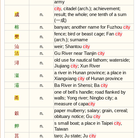
army
city
,
citadel
(
arch
.);
achievement
;
成
n.
result
;
the
whole
;
one
tenth
of
a
sum
(一成)
榕
n.
banyan
;
another
name
for
Fuzhou
city
fence
;
bird
or
beast
cage
;
Fan
city
樊
n.
(
arch
.);
surname
汕
n.
weir
;
Shantou
city
沽
n.
Gu
River
near
Tianjin
city
old
use
for
nautical
fathom
;
waterside
;
潯
n.
Jiujiang
city
;
Xun
River
a
river
in
Hunan
province
;
a
place
in
瀔
n.
Xiangxiang
city
of
Hunan
province
灞
n.
Ba
River
in
Shensi
;
Ba
city
one
of
bell
'
s
handle
;
road
flanked
by
甬
n.
walls
;
Yong
river
;
Ningbo
city
;
a
measure
of
capa
city
paper
mulberry
;
salary
;
grain
,
cereal
;
穀
n.
obituary
notice
;
Gu
city
s
small
boat
;
a
place
in
Taipei
city
,
舺
n.
Taiwan
莒
n.
taro
;
Ju
state
;
Ju
city