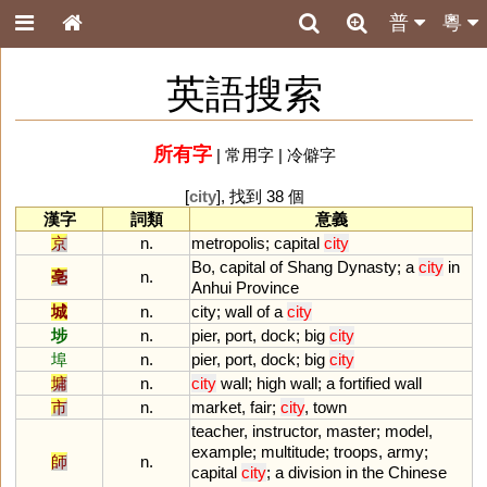
普
粵
英語搜索
所有字
|
常用字
|
冷僻字
[
city
], 找到 38 個
漢字
詞類
意義
京
n.
metropolis
;
capital
city
Bo
,
capital
of
Shang
Dynasty
;
a
city
in
亳
n.
Anhui
Province
城
n.
city
;
wall
of
a
city
埗
n.
pier
,
port
,
dock
;
big
city
埠
n.
pier
,
port
,
dock
;
big
city
墉
n.
city
wall
;
high
wall
;
a
fortified
wall
市
n.
market
,
fair
;
city
,
town
teacher
,
instructor
,
master
;
model
,
example
;
multitude
;
troops
,
army
;
師
n.
capital
city
;
a
division
in
the
Chinese