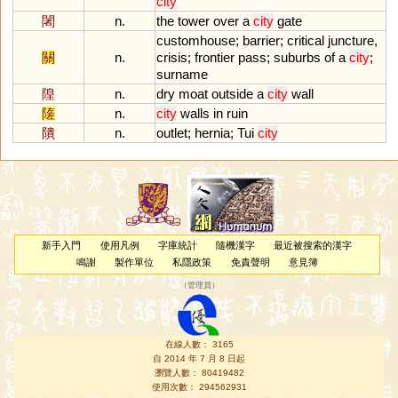
city
闍
n.
the
tower
over
a
city
gate
customhouse
;
barrier
;
critical
juncture
,
關
n.
crisis
;
frontier
pass
;
suburbs
of
a
city
;
surname
隍
n.
dry
moat
outside
a
city
wall
隓
n.
city
walls
in
ruin
隤
n.
outlet
;
hernia
;
Tui
city
新手入門
使用凡例
字庫統計
隨機漢字
最近被搜索的漢字
鳴謝
製作單位
私隱政策
免責聲明
意見簿
（
管理員
）
在線人數： 3165
自 2014 年 7 月 8 日起
瀏覽人數： 80419482
使用次數： 294562931