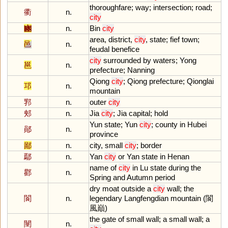
thoroughfare
;
way
;
intersection
;
road
;
衢
n.
city
豳
n.
Bin
city
area
,
district
,
city
,
state
;
fief
town
;
邑
n.
feudal
benefice
city
surrounded
by
waters
;
Yong
邕
n.
prefecture
;
Nanning
Qiong
city
;
Qiong
prefecture
;
Qionglai
邛
n.
mountain
郛
n.
outer
city
郟
n.
Jia
city
;
Jia
capital
;
hold
Yun
state
;
Yun
city
;
county
in
Hubei
鄖
n.
province
鄙
n.
city
,
small
city
;
border
鄢
n.
Yan
city
or
Yan
state
in
Henan
name
of
city
in
Lu
state
during
the
酄
n.
Spring
and
Autumn
period
dry
moat
outside
a
city
wall
;
the
閬
n.
legendary
Langfengdian
mountain
(閬
風巔)
the
gate
of
small
wall
;
a
small
wall
;
a
闉
n.