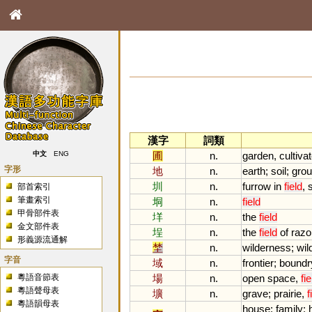
漢字
詞類
圃
n.
garden
,
cultiva
中文
ENG
字形
地
n.
earth
;
soil
;
gro
圳
n.
furrow
in
field
,
部首索引
筆畫索引
垌
n.
field
甲骨部件表
垟
n.
the
field
金文部件表
埕
n.
the
field
of
razo
形義源流通解
埜
n.
wilderness
;
wil
字音
域
n.
frontier
;
boundr
粵語音節表
場
n.
open
space
,
fie
粵語聲母表
壙
n.
grave
;
prairie
,
f
粵語韻母表
house
;
family
;