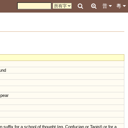
普
粵
und
pear
n
suffix
for
a
school
of
thought
(
eg
.
Confucian
or
Taoist
)
or
for
a