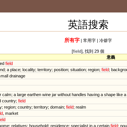
英語搜索
所有字
|
常用字
|
冷僻字
[
field
], 找到 29 個
意義
ted
field
und
;
a
place
;
locality
;
territory
;
position
;
situation
;
region
;
field
;
backgro
small
drainage
r
calm
;
a
large
earthen
wine
jar
without
handles
having
a
shape
like
a
d
country
;
field
y
;
region
;
country
;
territory
;
domain
;
field
;
realm
ld
,
market
ield
home
;
relatives
;
household
;
residence
;
specialist
in
a
certain
field
;
nou