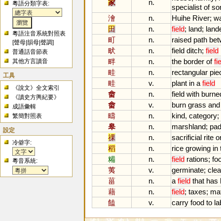
家
n.
粵語分類字表:
specialist
of
so
澮
n.
Huihe
River
;
wa
田
n.
field
;
land
;
land
粵語注音系統對照表
町
n.
raised
path
bet
[
聲母
|
韻母
|
聲調
]
畎
n.
field
ditch
;
field
普通話音節表
畔
n.
the
border
of
fi
其他方言讀音
畦
n.
rectangular
pie
工具
畦
v.
plant
in
a
field
《說文》全文索引
畬
n.
field
with
burne
《讀史方輿紀要》
畬
v.
burn
grass
and
成語彙輯
疇
n.
kind
,
category
;
繁簡對照表
皋
n.
marshland
;
pa
設定
祼
n.
sacrificial
rite
o
冷僻字:
稻
n.
rice
growing
in
糒
n.
field
rations
;
fo
粵音系統:
荑
v.
germinate
;
clea
菑
n.
a
field
that
has
藉
n.
field
;
taxes
;
ma
饁
v.
carry
food
to
la