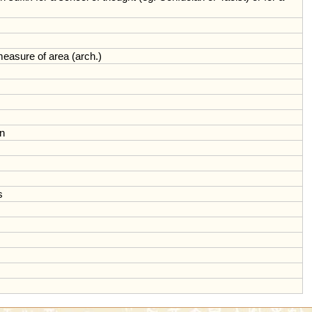
measure
of
area
(
arch
.)
on
s