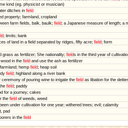
me
kind
(
eg
.
physicist
or
musician
)
ter
ditches
in
field
ed
property
;
farmland
,
cropland
ween
farm
fields
,
balk
,
baulk
;
field
;
a
Japanese
measure
of
length
;
a
eld
;
limits
;
bank
ces
of
land
in
a
field
separated
by
ridges
,
fifty
acre
;
field
;
form
d
grass
as
fertilizer
;
She
nationality
;
field
s
in
the
third
year
of
cultivati
wood
in
the
field
and
use
the
ash
as
fertilizer
farmland
;
hemp
field
;
heap
soil
ddy
field
;
highland
along
a
river
bank
r
ceremony
of
pouring
wine
to
irrigate
the
field
as
libation
for
the
deitie
the
field
;
paddy
od
for
a
journey
;
cakes
r
the
field
of
weeds
,
weed
been
under
cultivation
for
one
year
;
withered
trees
;
evil
;
calamity
t
,
pad
borers
in
the
field