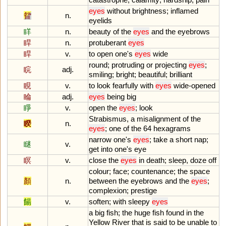
eyes
without
brightness
;
inflamed
眢
n.
eyelids
眻
n.
beauty
of
the
eyes
and
the
eyebrows
睅
n.
protuberant
eyes
睅
v.
to
open
one
'
s
eyes
wide
round
;
protruding
or
projecting
eyes
;
睆
adj.
smiling
;
bright
;
beautiful
;
brilliant
睍
v.
to
look
fearfully
with
eyes
wide
-
opened
睔
adj.
eyes
being
big
睜
v.
open
the
eyes
;
look
Strabismus
,
a
misalignment
of
the
睽
n.
eyes
;
one
of
the
64
hexagrams
narrow
one
'
s
eyes
;
take
a
short
nap
;
瞇
v.
get
into
one
'
s
eye
瞑
v.
close
the
eyes
in
death
;
sleep
,
doze
off
colour
;
face
;
countenance
;
the
space
顏
n.
between
the
eyebrows
and
the
eyes
;
complexion
;
prestige
餳
v.
soften
;
with
sleepy
eyes
a
big
fish
;
the
huge
fish
found
in
the
Yellow
River
that
is
said
to
be
unable
to