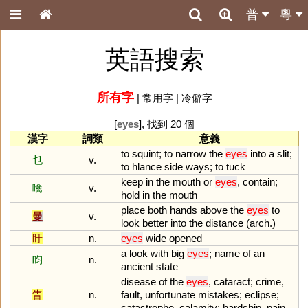
普
粵
英語搜索
所有字
|
常用字
|
冷僻字
[
eyes
], 找到 20 個
漢字
詞類
意義
to
squint
;
to
narrow
the
eyes
into
a
slit
;
乜
v.
to
hlance
side
ways
;
to
tuck
keep
in
the
mouth
or
eyes
,
contain
;
噙
v.
hold
in
the
mouth
place
both
hands
above
the
eyes
to
曼
v.
look
better
into
the
distance
(
arch
.)
盱
n.
eyes
wide
opened
a
look
with
big
eyes
;
name
of
an
盷
n.
ancient
state
disease
of
the
eyes
,
cataract
;
crime
,
眚
n.
fault
,
unfortunate
mistakes
;
eclipse
;
catastrophe
,
calamity
;
hardship
,
pain