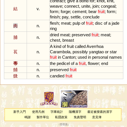
contract
;
give
a
bond
for
;
knot
,
knit
,
weave
;
connect
,
unite
,
join
;
congeal
;
結
v.
form
;
forge
;
cement
;
bear
fruit
;
form
;
finish
;
pay
,
settle
,
conclude
flesh
;
meat
;
pulp
of
fruit
;
disc
of
a
jade
肉
n.
ring
dried
meat
;
preserved
fruit
;
meat
;
脯
n.
chest
,
breast
A
kind
of
fruit
called
Averrhoa
萇
n.
Carambola
,
possibly
yangtao
or
star
fruit
in
Canton
;
used
in
personal
names
蒂
n.
the
pedicel
of
a
fruit
,
flower
;
end
餔
n.
preserved
fruit
餞
n.
candied
fruit
新手入門
使用凡例
字庫統計
隨機漢字
最近被搜索的漢字
鳴謝
製作單位
私隱政策
免責聲明
意見簿
（
管理員
）