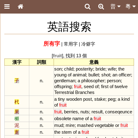
普
粵
英語搜索
所有字
|
常用字
|
冷僻字
[
fruit
], 找到 13 個
漢字
詞類
意義
son
;
child
;
posterity
;
bride
;
wife
;
the
young
of
animal
;
bullet
;
shot
;
an
officer
;
子
n.
gentleman
;
a
philosopher
;
person
;
offspring
;
fruit
,
seed
of
;
first
of
twelve
Terrestrial
Branches
a
tiny
wooden
post
,
stake
;
peg
;
a
kind
杙
n.
of
fruit
果
n.
fruit
,
berries
,
nuts
;
result
,
conseqeunce
櫇
n.
obsolete
name
of
a
fruit
泥
n.
mud
;
mire
;
mashed
vegetable
or
fruit
疐
n.
the
stem
of
a
fruit