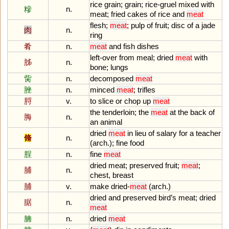
rice
grain
;
grain
;
rice
-
gruel
mixed
with
糝
n.
meat
;
fried
cakes
of
rice
and
meat
flesh
;
meat
;
pulp
of
fruit
;
disc
of
a
jade
肉
n.
ring
肴
n.
meat
and
fish
dishes
left
-
over
from
meal
;
dried
meat
with
胏
n.
bone
;
lungs
胔
n.
decomposed
meat
脞
n.
minced
meat
;
trifles
脟
v.
to
slice
or
chop
up
meat
the
tenderloin
;
the
meat
at
the
back
of
脢
n.
an
animal
dried
meat
in
lieu
of
salary
for
a
teacher
脩
n.
(
arch
.);
fine
food
脭
n.
fine
meat
dried
meat
;
preserved
fruit
;
meat
;
脯
n.
chest
,
breast
脯
v.
make
dried
-
meat
(
arch
.)
dried
and
preserved
bird
’
s
meat
;
dried
腒
n.
meat
腩
n.
dried
meat