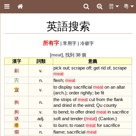
普
粵
英語搜索
所有字
|
常用字
|
冷僻字
[
meat
], 找到 38 個
漢字
詞類
意義
pick
out
;
scrape
off
;
get
rid
of
,
scrape
剔
v.
meat
宍
n.
flesh
;
meat
to
display
sacrificial
meat
on
an
altar
宜
v.
(
arch
.);
order
rightly
;
be
fit
the
strips
of
meat
cut
from
the
flank
朐
n.
and
dried
in
the
wind
;
Qu
county
朐
v.
to
bend
;
to
offer
dried
meat
in
sacrifice
煁
adj.
soft
and
tender
(
meat
) (
Canton
.)
燔
v.
to
burn
;
to
roast
meat
for
sacrifice
爓
n.
flame
;
sacrificial
meat