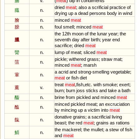
腩
v.
(
meat
)
dip
in
condiments
dried
meat
;
also
a
scrificial
practice
of
膱
n.
drying
up
a
dead
persons
body
in
wind
膾
n.
minced
meat
臊
n.
foul
smell
;
minced
meat
the
12th
moon
of
the
lunar
year
;
the
臘
n.
seventh
day
after
birth
;
year
end
sacrifice
;
dried
meat
臠
n.
lump
of
meat
;
sliced
meat
pickle
;
withered
grass
;
straw
mat
;
菹
n.
minced
meat
;
marsh
a
acrid
and
strong
-
smelling
vegetable
;
葷
n.
meat
or
fish
diet
treat
meat
,
fish
,
etc
.
with
smoke
;
exert
;
薰
v.
burn
;
burn
joss
sticks
and
take
a
bath
醓
n.
brine
from
pickled
and
minced
meat
minced
pickled
meat
;
an
excruciation
醢
n.
by
mincing
up
a
victim
into
meat
donative
grains
;
a
sacrificial
living
餼
n.
beast
;
the
red
meat
;
grains
as
rations
the
mackerel
;
the
mullet
;
a
stew
of
fish
鯖
n.
and
meat