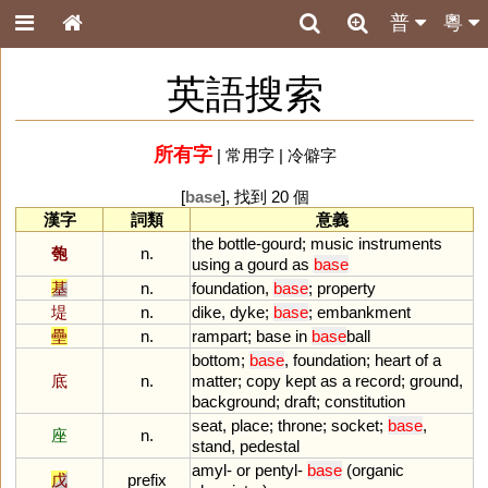
普
粵
英語搜索
所有字
|
常用字
|
冷僻字
[
base
], 找到 20 個
漢字
詞類
意義
the
bottle
-
gourd
;
music
instruments
匏
n.
using
a
gourd
as
base
基
n.
foundation
,
base
;
property
堤
n.
dike
,
dyke
;
base
;
embankment
壘
n.
rampart
;
base
in
base
ball
bottom
;
base
,
foundation
;
heart
of
a
底
n.
matter
;
copy
kept
as
a
record
;
ground
,
background
;
draft
;
constitution
seat
,
place
;
throne
;
socket
;
base
,
座
n.
stand
,
pedestal
amyl
-
or
pentyl
-
base
(
organic
戊
prefix