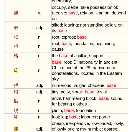
chemistry
)
occupy
,
seize
,
take
possession
of
;
據
v.
receive
;
base
,
rely
on
,
lean
on
,
depend
on
;
tilted
;
leaning
;
not
standing
solidly
on
攲
adj.
its
base
柢
n.
root
,
toproot
;
base
root
;
base
,
foundation
;
beginning
;
根
n.
cause
榰
n.
the
base
of
a
pillar
;
support
base
;
root
;
Di
nationality
in
ancient
China
;
one
of
the
28
mansions
or
氐
n.
constellations
,
located
in
the
Eastern
sky
猥
adj.
numerous
;
vulgar
;
obscene
;
base
瑣
adj.
tiny
,
petty
,
small
;
base
;
trivial
anvil
,
hammering
block
;
base
;
sound
砧
n.
for
beating
clothes
礎
n.
plinth
;
base
,
foundation
腳
n.
foot
;
leg
;
base
;
labourer
;
porter
cheap
,
inexpensive
,
low
-
priced
;
lowly
;
賤
adj.
of
lowly
origin
;
my
humble
;
coarse
;