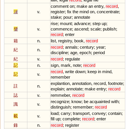
comment
on
;
make
an
entry
,
record
,
注
v.
register
;
fix
the
mind
on
,
concentrate
;
stake
;
pour
;
annotate
rise
;
mount
;
advance
;
step
up
;
登
v.
commence
;
ascend
;
scale
;
publish
;
record
;
enter
籍
n.
list
,
registry
,
book
,
record
record
;
annals
;
century
;
year
;
紀
n.
discipline
;
age
,
epoch
;
period
紀
v.
record
;
regulate
記
n.
sign
,
mark
,
note
;
record
record
,
write
down
;
keep
in
mind
,
記
v.
remember
explantion
,
annotation
,
record
,
footnote
;
註
n.
explain
;
annotate
;
make
entry
;
record
誌
v.
remmeber
,
record
recognize
;
know
;
be
acquainted
with
;
識
v.
distinguish
;
remember
;
record
load
;
carry
;
transport
,
convey
;
contain
;
載
v.
fill
up
;
complete
;
record
;
enter
錄
n.
record
;
register