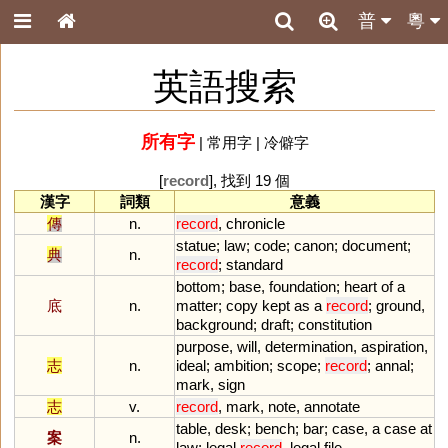
普
粵
英語搜索
所有字
|
常用字
|
冷僻字
[
record
], 找到 19 個
漢字
詞類
意義
傳
n.
record
,
chronicle
statue
;
law
;
code
;
canon
;
document
;
典
n.
record
;
standard
bottom
;
base
,
foundation
;
heart
of
a
底
n.
matter
;
copy
kept
as
a
record
;
ground
,
background
;
draft
;
constitution
purpose
,
will
,
determination
,
aspiration
,
志
n.
ideal
;
ambition
;
scope
;
record
;
annal
;
mark
,
sign
志
v.
record
,
mark
,
note
,
annotate
table
,
desk
;
bench
;
bar
;
case
,
a
case
at
案
n.
law
;
legal
record
,
legal
file