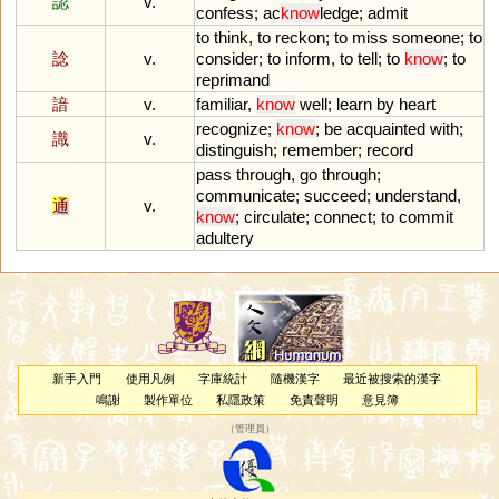
認
v.
confess
;
ac
know
ledge
;
admit
to
think
,
to
reckon
;
to
miss
someone
;
to
諗
v.
consider
;
to
inform
,
to
tell
;
to
know
;
to
reprimand
諳
v.
familiar
,
know
well
;
learn
by
heart
recognize
;
know
;
be
acquainted
with
;
識
v.
distinguish
;
remember
;
record
pass
through
,
go
through
;
communicate
;
succeed
;
understand
,
通
v.
know
;
circulate
;
connect
;
to
commit
adultery
新手入門
使用凡例
字庫統計
隨機漢字
最近被搜索的漢字
鳴謝
製作單位
私隱政策
免責聲明
意見簿
（
管理員
）