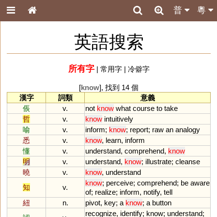
普
粵
英語搜索
所有字
|
常用字
|
冷僻字
[
know
], 找到 14 個
漢字
詞類
意義
倀
v.
not
know
what
course
to
take
哲
v.
know
intuitively
喻
v.
inform
;
know
;
report
;
raw
an
analogy
悉
v.
know
,
learn
,
inform
懂
v.
understand
,
comprehend
,
know
明
v.
understand
,
know
;
illustrate
;
cleanse
曉
v.
know
,
understand
know
;
perceive
;
comprehend
;
be
aware
知
v.
of
;
realize
;
inform
,
notify
,
tell
紐
n.
pivot
,
key
;
a
know
;
a
button
recognize
,
identify
;
know
;
understand
;