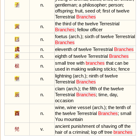
子
n.
gentleman
;
a
philosopher
;
person
;
offspring
;
fruit
,
seed
of
;
first
of
twelve
Terrestrial
Branches
the
third
of
the
twelve
Terrestrial
寅
n.
Branches
;
fellow
officer
foetus
(
arch
.);
sixth
of
twelve
Terrestrial
巳
n.
Branches
戌
n.
eleventh
of
twelve
Terrestrial
Branches
未
n.
eighth
of
twelve
Terrestrial
Branches
small
tree
with
branches
that
can
be
椐
n.
used
in
making
walking
sticks
;
fence
lightning
(
arch
.);
ninth
of
twelve
申
n.
Terrestrial
Branches
clam
(
arch
.);
the
fifth
of
the
twelve
辰
n.
Terrestrial
Branches
;
time
,
day
,
occasion
wine
,
wine
vessel
(
arch
.);
the
tenth
of
酉
n.
the
twelve
Terrestrial
Branches
;
small
You
mountain
ancient
punishment
of
shaving
off
the
髡
v.
hair
of
a
criminal
;
lop
off
tree
branches