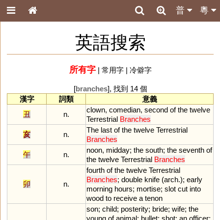
普
粵
英語搜索
所有字
|
常用字
|
冷僻字
[
branches
], 找到 14 個
漢字
詞類
意義
clown
,
comedian
,
second
of
the
twelve
丑
n.
Terrestrial
Branches
The
last
of
the
twelve
Terrestrial
亥
n.
Branches
noon
,
midday
;
the
south
;
the
seventh
of
午
n.
the
twelve
Terrestrial
Branches
fourth
of
the
twelve
Terrestrial
Branches
;
double
knife
(
arch
.);
early
卯
n.
morning
hours
;
mortise
;
slot
cut
into
wood
to
receive
a
tenon
son
;
child
;
posterity
;
bride
;
wife
;
the
young
of
animal
;
bullet
;
shot
;
an
officer
;