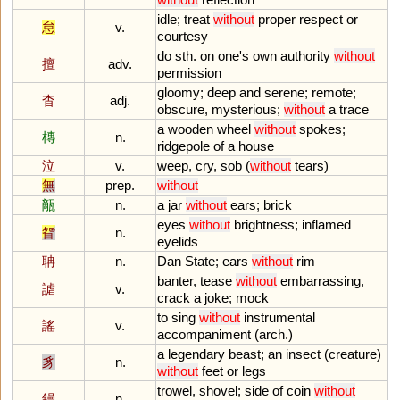
idle
;
treat
without
proper
respect
or
怠
v.
courtesy
do
sth
.
on
one
'
s
own
authority
without
擅
adv.
permission
gloomy
;
deep
and
serene
;
remote
;
杳
adj.
obscure
,
mysterious
;
without
a
trace
a
wooden
wheel
without
spokes
;
槫
n.
ridgepole
of
a
house
泣
v.
weep
,
cry
,
sob
(
without
tears
)
無
prep.
without
甋
n.
a
jar
without
ears
;
brick
eyes
without
brightness
;
inflamed
眢
n.
eyelids
聃
n.
Dan
State
;
ears
without
rim
banter
,
tease
without
embarrassing
,
謔
v.
crack
a
joke
;
mock
to
sing
without
instrumental
謠
v.
accompaniment
(
arch
.)
a
legendary
beast
;
an
insect
(
creature
)
豸
n.
without
feet
or
legs
trowel
,
shovel
;
side
of
coin
without
鏝
n.