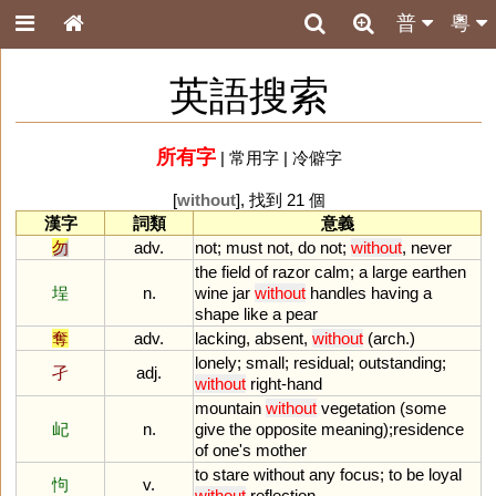
普
粵
英語搜索
所有字
|
常用字
|
冷僻字
[
without
], 找到 21 個
漢字
詞類
意義
勿
adv.
not
;
must
not
,
do
not
;
without
,
never
the
field
of
razor
calm
;
a
large
earthen
埕
n.
wine
jar
without
handles
having
a
shape
like
a
pear
奪
adv.
lacking
,
absent
,
without
(
arch
.)
lonely
;
small
;
residual
;
outstanding
;
孑
adj.
without
right
-
hand
mountain
without
vegetation
(
some
屺
n.
give
the
opposite
meaning
);
residence
of
one
'
s
mother
to
stare
without
any
focus
;
to
be
loyal
怐
v.
without
reflection