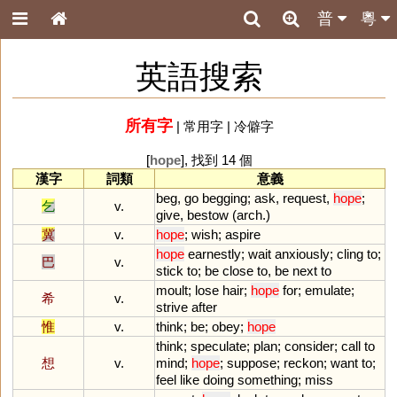
普
粵
英語搜索
所有字
|
常用字
|
冷僻字
[
hope
], 找到 14 個
漢字
詞類
意義
beg
,
go
begging
;
ask
,
request
,
hope
;
乞
v.
give
,
bestow
(
arch
.)
冀
v.
hope
;
wish
;
aspire
hope
earnestly
;
wait
anxiously
;
cling
to
;
巴
v.
stick
to
;
be
close
to
,
be
next
to
moult
;
lose
hair
;
hope
for
;
emulate
;
希
v.
strive
after
惟
v.
think
;
be
;
obey
;
hope
think
;
speculate
;
plan
;
consider
;
call
to
想
v.
mind
;
hope
;
suppose
;
reckon
;
want
to
;
feel
like
doing
something
;
miss