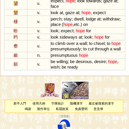
expect
,
hope
;
look
towards
;
gaze
at
;
望
v.
face
朢
v.
look
at
,
gaze
at
;
hope
,
expect
perch
;
stay
;
dwell
,
lodge
at
;
withdraw
;
棲
v.
place
(
hope
,
etc
.)
on
盼
v.
look
;
expect
;
hope
for
眄
v.
look
sideways
at
;
look
;
hope
for
to
climb
over
a
wall
;
to
chisel
;
to
hope
窬
v.
presumptuously
;
to
cut
through
a
wall
覦
n.
presumptuous
hope
be
willing
;
be
desirous
,
desire
;
hope
,
願
v.
wish
;
be
ready
新手入門
使用凡例
字庫統計
隨機漢字
最近被搜索的漢字
鳴謝
製作單位
私隱政策
免責聲明
意見簿
（
管理員
）