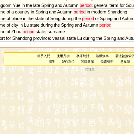
ngdom
Yue
in
the
late
Spring
and
Autumn
period
;
general
term
for
Sou
me
of
a
country
in
Spring
and
Autumn
period
in
modern
Shandong
me
of
place
in
the
state
of
Song
during
the
period
of
Spring
and
Autu
me
of
city
in
Lu
state
during
the
Spring
and
Autumn
period
me
of
Zhou
period
state
;
surname
ort
for
Shandong
province
;
vassal
state
Lu
during
the
Spring
and
Aut
新手入門
使用凡例
字庫統計
隨機漢字
最近被搜索
鳴謝
製作單位
私隱政策
免責聲明
意見簿
（
管理員
）