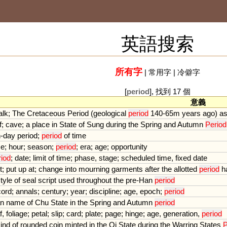
英語搜索
所有字
|
常用字
|
冷僻字
[
period
], 找到 17 個
意義
alk
;
The
Cretaceous
Period
(
geological
period
140
-
65m
years
ago
)
a
f
;
cave
;
a
place
in
State
of
Sung
during
the
Spring
and
Autumn
Period
n
-
day
period
;
period
of
time
me
;
hour
;
season
;
period
;
era
;
age
;
opportunity
riod
;
date
;
limit
of
time
;
phase
,
stage
;
scheduled
time
,
fixed
date
t
;
put
up
at
;
change
into
mourning
garments
after
the
allotted
period
h
tyle
of
seal
script
used
throughout
the
pre
-
Han
period
cord
;
annals
;
century
;
year
;
discipline
;
age
,
epoch
;
period
an
name
of
Chu
State
in
the
Spring
and
Autumn
period
f
,
foliage
;
petal
;
slip
;
card
;
plate
;
page
;
hinge
;
age
,
generation
,
period
ind
of
rounded
coin
minted
in
the
Qi
State
during
the
Warring
States
P