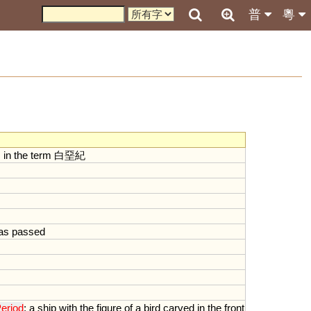
普
粵
s
in
the
term
白堊紀
as
passed
eriod
;
a
ship
with
the
figure
of
a
bird
carved
in
the
front