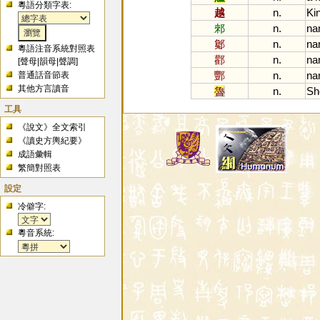
粵語分類字表:
越
n.
Ki
郲
n.
na
酁
n.
na
粵語注音系統對照表
酄
n.
na
[
聲母
|
韻母
|
聲調
]
酆
n.
na
普通話音節表
其他方言讀音
魯
n.
Sh
工具
《說文》全文索引
《讀史方輿紀要》
成語彙輯
繁簡對照表
設定
冷僻字:
粵音系統: