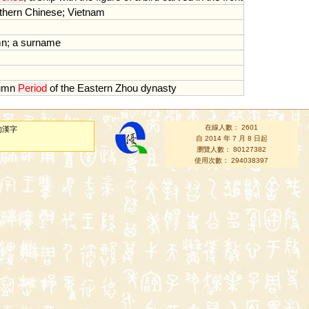
thern
Chinese
;
Vietnam
mn
;
a
surname
umn
Period
of
the
Eastern
Zhou
dynasty
在線人數： 2601
的漢字
自 2014 年 7 月 8 日起
瀏覽人數： 80127382
使用次數： 294038397