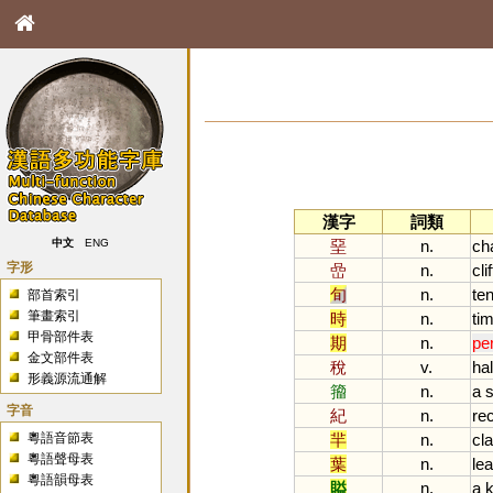
漢字
詞類
堊
n.
ch
中文
ENG
字形
嵒
n.
clif
旬
n.
te
部首索引
筆畫索引
時
n.
ti
甲骨部件表
期
n.
pe
金文部件表
稅
v.
hal
形義源流通解
籀
n.
a
s
字音
紀
n.
re
粵語音節表
羋
n.
cl
粵語聲母表
葉
n.
lea
粵語韻母表
賹
n.
a
k