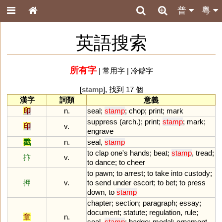
普
粵
英語搜索
所有字
|
常用字
|
冷僻字
[
stamp
], 找到 17 個
漢字
詞類
意義
印
n.
seal
;
stamp
;
chop
;
print
;
mark
suppress
(
arch
.);
print
;
stamp
;
mark
;
印
v.
engrave
戳
n.
seal
,
stamp
to
clap
one
'
s
hands
;
beat
;
stamp
,
tread
;
抃
v.
to
dance
;
to
cheer
to
pawn
;
to
arrest
;
to
take
into
custody
;
押
v.
to
send
under
escort
;
to
bet
;
to
press
down
,
to
stamp
chapter
;
section
;
paragraph
;
essay
;
document
;
statute
;
regulation
,
rule
;
章
n.
seal
,
stamp
;
badge
;
medal
;
ornament
,