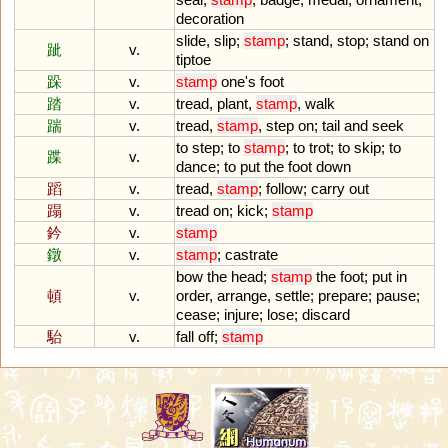
decoration
slide
,
slip
;
stamp
;
stand
,
stop
;
stand
on
跐
v.
tiptoe
跺
v.
stamp
one
'
s
foot
踏
v.
tread
,
plant
,
stamp
,
walk
踹
v.
tread
,
stamp
,
step
on
;
tail
and
seek
to
step
;
to
stamp
;
to
trot
;
to
skip
;
to
蹀
v.
dance
;
to
put
the
foot
down
蹈
v.
tread
,
stamp
;
follow
;
carry
out
蹋
v.
tread
on
;
kick
;
stamp
鈐
v.
stamp
鐓
v.
stamp
;
castrate
bow
the
head
;
stamp
the
foot
;
put
in
頓
v.
order
,
arrange
,
settle
;
prepare
;
pause
;
cease
;
injure
;
lose
;
discard
駘
v.
fall
off
;
stamp