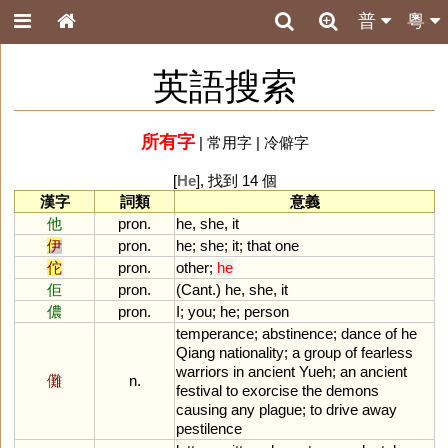
普
粵
英語搜索
所有字
|
常用字
|
冷僻字
[
He
], 找到 14 個
漢字
詞類
意義
他
pron.
he
,
she
,
it
伊
pron.
he
;
she
;
it
;
that
one
佗
pron.
other
;
he
佢
pron.
(
Cant
.)
he
,
she
,
it
儂
pron.
I
;
you
;
he
;
person
temperance
;
abstinence
;
dance
of
he
Qiang
nationality
;
a
group
of
fearless
warriors
in
ancient
Yueh
;
an
ancient
儺
n.
festival
to
exorcise
the
demons
causing
any
plague
;
to
drive
away
pestilence