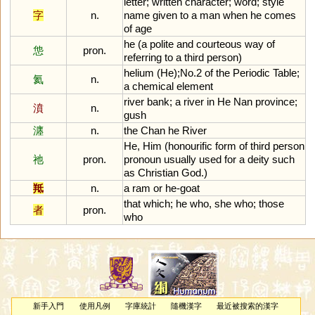
letter
;
written
character
;
word
;
style
字
n.
name
given
to
a
man
when
he
comes
of
age
he
(
a
polite
and
courteous
way
of
怹
pron.
referring
to
a
third
person
)
helium
(
He
);
No
.
2
of
the
Periodic
Table
;
氦
n.
a
chemical
element
river
bank
;
a
river
in
He
Nan
province
;
濆
n.
gush
瀍
n.
the
Chan
he
River
He
,
Him
(
honourific
form
of
third
person
祂
pron.
pronoun
usually
used
for
a
deity
such
as
Christian
God
.)
羝
n.
a
ram
or
he
-
goat
that
which
;
he
who
,
she
who
;
those
者
pron.
who
新手入門
使用凡例
字庫統計
隨機漢字
最近被搜索的漢字