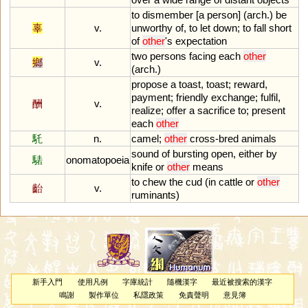
to
dismember
[
a
person
] (
arch
.)
be
辜
v.
unworthy
of
,
to
let
down
;
to
fall
short
of
other
'
s
expectation
two
persons
facing
each
other
鄉
v.
(
arch
.)
propose
a
toast
,
toast
;
reward
,
payment
;
friendly
exchange
;
fulfil
,
酬
v.
realize
;
offer
a
sacrifice
to
;
present
each
other
馲
n.
camel
;
other
cross
-
bred
animals
sound
of
bursting
open
,
either
by
騞
onomatopoeia
knife
or
other
means
to
chew
the
cud
(
in
cattle
or
other
齝
v.
ruminants
)
新手入門
使用凡例
字庫統計
隨機漢字
最近被搜索的漢字
鳴謝
製作單位
私隱政策
免責聲明
意見簿