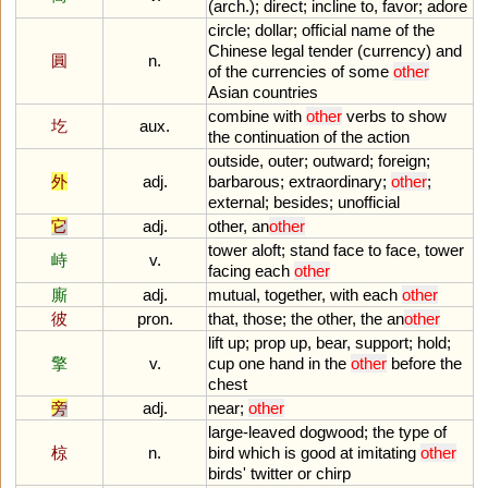
(
arch
.);
direct
;
incline
to
,
favor
;
adore
circle
;
dollar
;
official
name
of
the
Chinese
legal
tender
(
currency
)
and
圓
n.
of
the
currencies
of
some
other
Asian
countries
combine
with
other
verbs
to
show
圪
aux.
the
continuation
of
the
action
outside
,
outer
;
outward
;
foreign
;
外
adj.
barbarous
;
extraordinary
;
other
;
external
;
besides
;
unofficial
它
adj.
other
,
an
other
tower
aloft
;
stand
face
to
face
,
tower
峙
v.
facing
each
other
廝
adj.
mutual
,
together
,
with
each
other
彼
pron.
that
,
those
;
the
other
,
the
an
other
lift
up
;
prop
up
,
bear
,
support
;
hold
;
擎
v.
cup
one
hand
in
the
other
before
the
chest
旁
adj.
near
;
other
large
-
leaved
dogwood
;
the
type
of
椋
n.
bird
which
is
good
at
imitating
other
birds
'
twitter
or
chirp