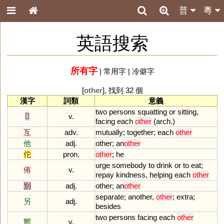
普
粵
英語搜索
所有字
|
常用字
|
冷僻字
[
other
], 找到 32 個
漢字
詞類
意義
two
persons
squatting
or
sitting
,
𠨍
v.
facing
each
other
(
arch
.)
互
adv.
mutually
;
together
;
each
other
他
adj.
other
;
an
other
佗
pron.
other
;
he
urge
somebody
to
drink
or
to
eat
;
侑
v.
repay
kindness
,
helping
each
other
別
adj.
other
;
an
other
separate
;
another
,
other
;
extra
;
另
adj.
besides
two
persons
facing
each
other
嚮
v.