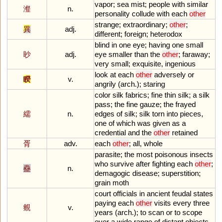
vapor
;
sea
mist
;
people
with
similar
瀣
n.
personality
collude
with
each
other
strange
;
extraordinary
;
other
;
異
adj.
different
;
foreign
;
heterodox
blind
in
one
eye
;
having
one
small
眇
adj.
eye
smaller
than
the
other
;
faraway
;
very
small
;
exquisite
,
ingenious
look
at
each
other
adversely
or
睽
v.
angrily
(
arch
.);
staring
color
silk
fabrics
;
fine
thin
silk
;
a
silk
pass
;
the
fine
gauze
;
the
frayed
繻
n.
edges
of
silk
;
silk
torn
into
pieces
,
one
of
which
was
given
as
a
credential
and
the
other
retained
胥
adv.
each
other
;
all
,
whole
parasite
;
the
most
poisonous
insects
who
survive
after
fighting
each
other
;
蠱
n.
demagogic
disease
;
superstition
;
grain
moth
court
officials
in
ancient
feudal
states
paying
each
other
visits
every
three
覜
v.
years
(
arch
.);
to
scan
or
to
scope
over
a
wide
range
of
distant
objects