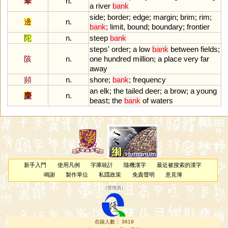
皋
n.
a
river
bank
side
;
border
;
edge
;
margin
;
brim
;
rim
;
邊
n.
bank
;
limit
,
bound
;
boundary
;
frontier
陀
n.
steep
bank
steps
'
order
;
a
low
bank
between
fields
;
陔
n.
one
hundred
million
;
a
place
very
far
away
頻
n.
shore
;
bank
;
frequency
an
elk
;
the
tailed
deer
;
a
brow
;
a
young
麋
n.
beast
;
the
bank
of
waters
新手入門
使用凡例
字庫統計
隨機漢字
最近被搜索的漢字
鳴謝
製作單位
私隱政策
免責聲明
意見簿
（
管理員
）
在線人數： 3619