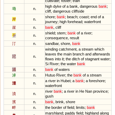
cultivate
;
foster
;
train
high
dyke
of
a
bank
,
dangerous
bank
;
墈
n.
cliff
,
dangerous
cliffside
shore
;
bank
;
beach
;
coast
;
end
of
a
岸
n.
journey
;
high
forehead
;
waterfront
崖
n.
bank
,
cliff
shield
;
stem
;
bank
of
a
river
;
干
n.
consequence
,
result
汀
n.
sandbar
,
shore
,
bank
winding
catchment
,
a
stream
which
leaves
the
main
branch
and
afterwards
汜
n.
flows
into
it
;
the
ditch
of
stagnant
water
;
Si
River
;
the
water
bank
湄
n.
bank
of
waters
滹
n.
Hutuo
River
;
the
bank
of
a
stream
a
river
in
Hubei
;
a
bank
;
a
foreshore
;
澨
n.
waterfront
river
bank
;
a
river
in
He
Nan
province
;
濆
n.
gush
濱
n.
bank
,
brink
,
shore
畔
n.
the
border
of
field
;
limits
;
bank
marshland
;
paddy
field
;
highland
along