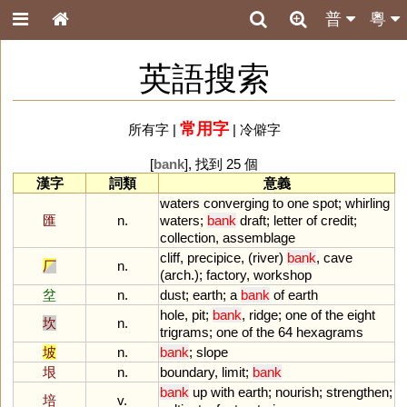
普
粵
英語搜索
常用字
所有字
|
|
冷僻字
[
bank
], 找到 25 個
漢字
詞類
意義
waters
converging
to
one
spot
;
whirling
匯
n.
waters
;
bank
draft
;
letter
of
credit
;
collection
,
assemblage
cliff
,
precipice
, (
river
)
bank
,
cave
厂
n.
(
arch
.);
factory
,
workshop
坌
n.
dust
;
earth
;
a
bank
of
earth
hole
,
pit
;
bank
,
ridge
;
one
of
the
eight
坎
n.
trigrams
;
one
of
the
64
hexagrams
坡
n.
bank
;
slope
垠
n.
boundary
,
limit
;
bank
bank
up
with
earth
;
nourish
;
strengthen
;
培
v.